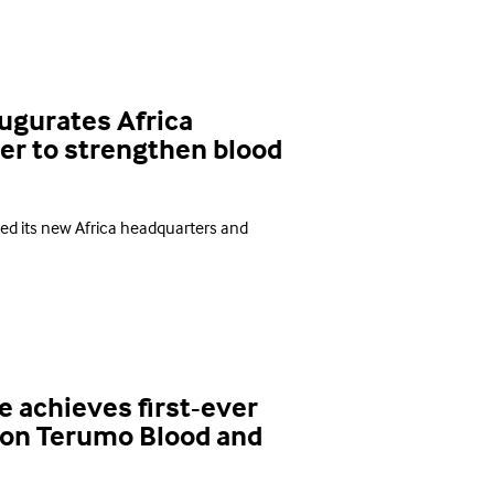
ugurates Africa
er to strengthen blood
ted its new Africa headquarters and
e achieves first-ever
 on Terumo Blood and