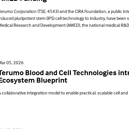
Terumo Corporation (TSE: 4543) and the CiRA Foundation, a public inter
induced pluripotent stem (iPS) cell technology to industry, have been 
Medical Research and Development (AMED), the national medical R&D
Mar 05, 2026
Terumo Blood and Cell Technologies i
Ecosystem Blueprint
 collaborative integration model to enable practical, scalable cell and