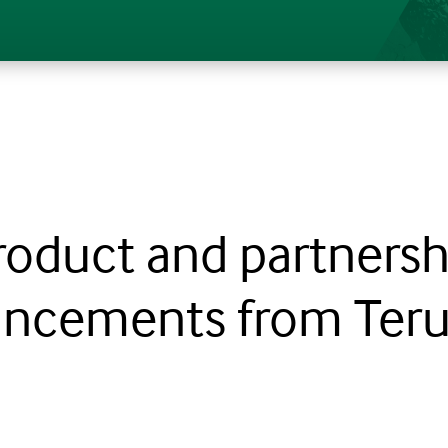
roduct and partnersh
ncements from Teru