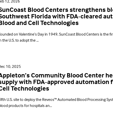
Feb 12, 2026
SunCoast Blood Centers strengthens bl
Southwest Florida with FDA-cleared a
Blood and Cell Technologies
Founded on Valentine’s Day in 1949, SunCoast Blood Centers is the firs
n the U.S. to adopt the ...
Dec 10, 2025
Appleton’s Community Blood Center hel
supply with FDA-approved automation 
Cell Technologies
Fifth U.S. site to deploy the Reveos™ Automated Blood Processing Syst
lood products for hospitals an...