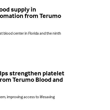
ood supply in
utomation from Terumo
t blood center in Florida and the ninth
ps strengthen platelet
from Terumo Blood and
em, improving access to lifesaving