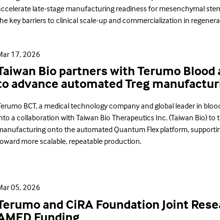
accelerate late-stage manufacturing readiness for mesenchymal stem 
he key barriers to clinical scale-up and commercialization in regenera
Mar 17, 2026
Taiwan Bio partners with Terumo Blood 
to advance automated Treg manufactur
Terumo BCT, a medical technology company and global leader in blo
nto a collaboration with Taiwan Bio Therapeutics Inc. (Taiwan Bio) to tr
manufacturing onto the automated Quantum Flex platform, supporti
toward more scalable, repeatable production.
Mar 05, 2026
Terumo and CiRA Foundation Joint Resea
AMED Funding