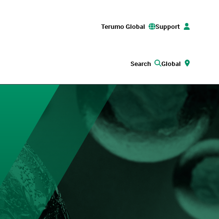
Terumo Global
Support
Search
Global