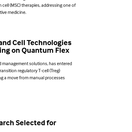
cell (MSC) therapies, addressing one of
tive medicine.
and Cell Technologies
ing on Quantum Flex
od management solutions, has entered
ansition regulatory T-cell (Treg)
ng a move from manual processes
rch Selected for