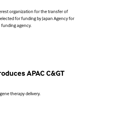
est organization for the transfer of
selected for funding by Japan Agency for
 funding agency.
ntroduces APAC C&GT
 gene therapy delivery.