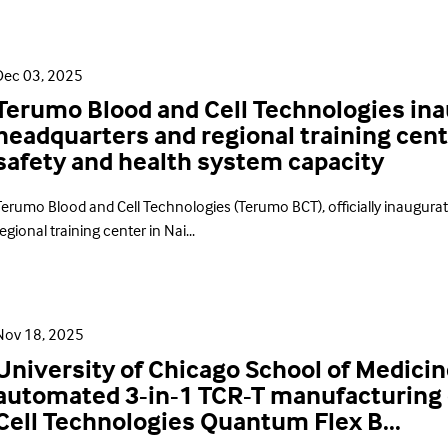
Dec 03, 2025
Terumo Blood and Cell Technologies ina
headquarters and regional training cent
safety and health system capacity
Terumo Blood and Cell Technologies (Terumo BCT), officially inaugura
egional training center in Nai...
Nov 18, 2025
University of Chicago School of Medicin
automated 3-in-1 TCR-T manufacturing
Cell Technologies Quantum Flex B...