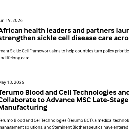
Jun 19, 2026
African health leaders and partners la
strengthen sickle cell disease care acr
mara Sickle Cell Framework aims to help countries turn policy prioriti
nd lifelong care ...
May 13, 2026
Terumo Blood and Cell Technologies an
Collaborate to Advance MSC Late-Stage 
Manufacturing
Terumo Blood and Cell Technologies (Terumo BCT), a medical technol
management solutions, and Steminent Biotherapeutics have entered in