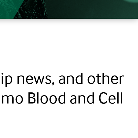
ip news, and other
mo Blood and Cell