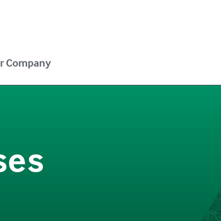
r Company
ses