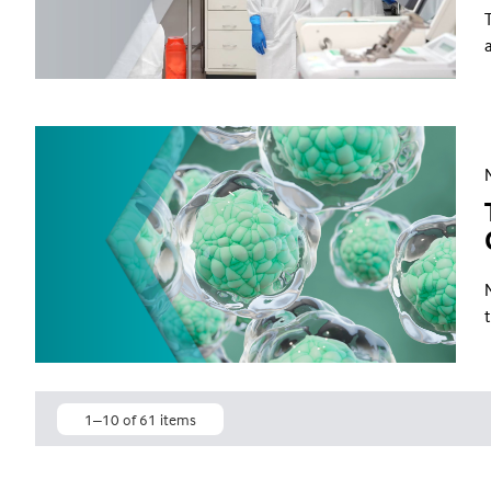
1–10 of 61 items