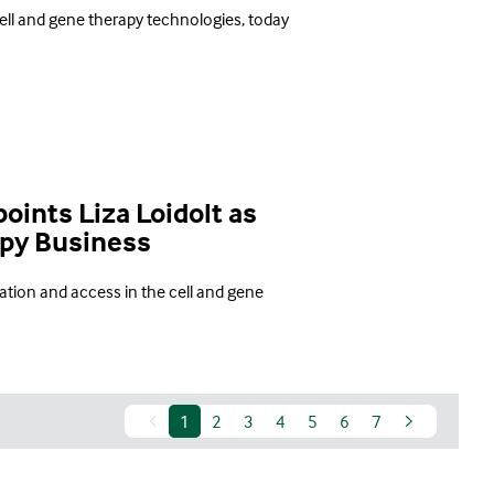
ell and gene therapy technologies, today
ints Liza Loidolt as
apy Business
tion and access in the cell and gene
1
2
3
4
5
6
7