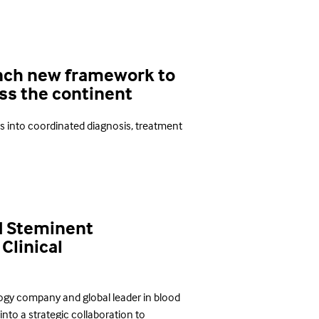
unch new framework to
oss the continent
es into coordinated diagnosis, treatment
d Steminent
Clinical
ogy company and global leader in blood
to a strategic collaboration to