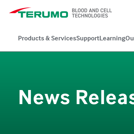
Products & Services
Support
Learning
Ou
News Relea