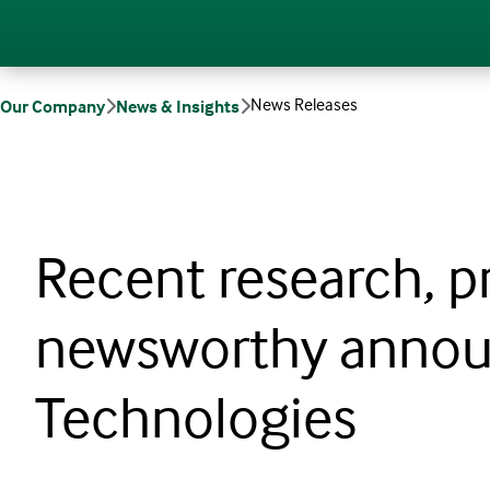
News Releases
Our Company
News & Insights
Recent research, p
newsworthy annou
Technologies