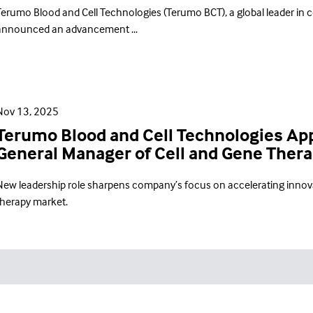
Terumo Blood and Cell Technologies (Terumo BCT), a global leader in c
announced an advancement ...
Nov 13, 2025
Terumo Blood and Cell Technologies Appo
General Manager of Cell and Gene Ther
New leadership role sharpens company’s focus on accelerating innova
therapy market.