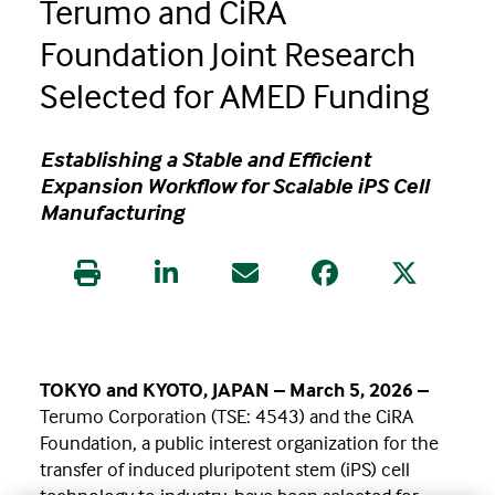
Terumo and CiRA
Foundation Joint Research
Selected for AMED Funding
Establishing a Stable and Efficient
Expansion Workflow for Scalable iPS Cell
Manufacturing
Print this article
Share this article on LinkedIn
Share this article via Email
Share this article
Share this 
TOKYO and KYOTO, JAPAN – March 5, 2026 –
Terumo Corporation (TSE: 4543) and the CiRA
Foundation, a public interest organization for the
transfer of induced pluripotent stem (iPS) cell