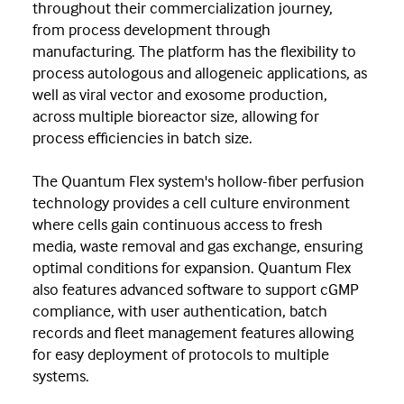
throughout their commercialization journey,
from process development through
manufacturing. The platform has the flexibility to
process autologous and allogeneic applications, as
well as viral vector and exosome production,
across multiple bioreactor size, allowing for
process efficiencies in batch size.
The Quantum Flex system's hollow-fiber perfusion
technology provides a cell culture environment
where cells gain continuous access to fresh
media, waste removal and gas exchange, ensuring
optimal conditions for expansion. Quantum Flex
also features advanced software to support cGMP
compliance, with user authentication, batch
records and fleet management features allowing
for easy deployment of protocols to multiple
systems.