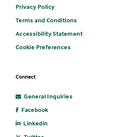
Privacy Policy
Terms and Conditions
Accessibility Statement
Cookie Preferences
Connect
General Inquiries
Facebook
Linkedin
Twitter