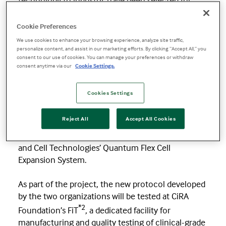
technology to industry, have been selected for
funding by
Japan Agency for Medical Research
*1
and Development
(AMED)
, the national
Cookie Preferences
medical R&D funding agency.
We use cookies to enhance your browsing experience, analyze site traffic,
personalize content, and assist in our marketing efforts. By clicking “Accept All,” you
consent to our use of cookies. You can manage your preferences or withdraw
With AMED’s funding, the two organizations will
consent anytime via our
Cookie Settings.
work together to accelerate the automation and
standardization of iPS cell manufacturing, an
Cookies Settings
important step toward scaling regenerative
medicine. The collaboration aims to establish a
Reject All
Accept All Cookies
robust protocol designed for consistent and
efficient iPS cell expansion using Terumo Blood
and Cell Technologies’ Quantum Flex Cell
Expansion System.
As part of the project, the new protocol developed
by the two organizations will be tested at CiRA
*2
Foundation’s FiT
, a dedicated facility for
manufacturing and quality testing of clinical-grade