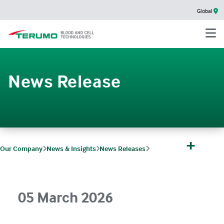
Global
News Release
+
Our Company
News & Insights
News Releases
Terumo and CiRA Foundation Joint Research Selected for AMED Funding
05 March 2026