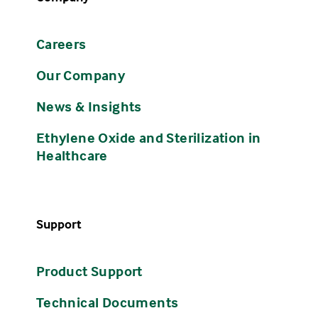
Careers
Our Company
News & Insights
Ethylene Oxide and Sterilization in
Healthcare
Support
Product Support
Technical Documents