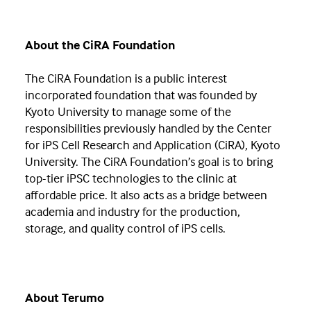
About the CiRA Foundation
The CiRA Foundation is a public interest
incorporated foundation that was founded by
Kyoto University to manage some of the
responsibilities previously handled by the Center
for iPS Cell Research and Application (CiRA), Kyoto
University. The CiRA Foundation’s goal is to bring
top-tier iPSC technologies to the clinic at
affordable price. It also acts as a bridge between
academia and industry for the production,
storage, and quality control of iPS cells.
About Terumo