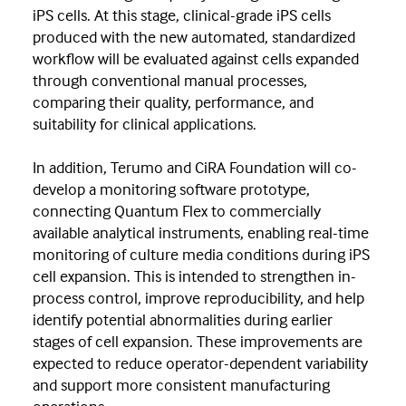
iPS cells. At this stage, clinical-grade iPS cells
produced with the new automated, standardized
workflow will be evaluated against cells expanded
through conventional manual processes,
comparing their quality, performance, and
suitability for clinical applications.
In addition, Terumo and CiRA Foundation will co-
develop a monitoring software prototype,
connecting Quantum Flex to commercially
available analytical instruments, enabling real-time
monitoring of culture media conditions during iPS
cell expansion. This is intended to strengthen in-
process control, improve reproducibility, and help
identify potential abnormalities during earlier
stages of cell expansion. These improvements are
expected to reduce operator-dependent variability
and support more consistent manufacturing