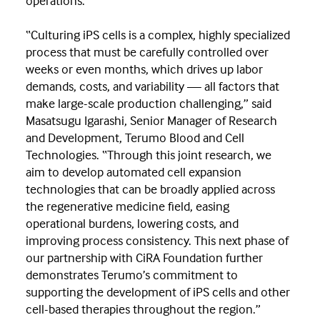
operations.
“Culturing iPS cells is a complex, highly specialized
process that must be carefully controlled over
weeks or even months, which drives up labor
demands, costs, and variability — all factors that
make large-scale production challenging,” said
Masatsugu Igarashi, Senior Manager of Research
and Development, Terumo Blood and Cell
Technologies. “Through this joint research, we
aim to develop automated cell expansion
technologies that can be broadly applied across
the regenerative medicine field, easing
operational burdens, lowering costs, and
improving process consistency. This next phase of
our partnership with CiRA Foundation further
demonstrates Terumo’s commitment to
supporting the development of iPS cells and other
cell-based therapies throughout the region.”