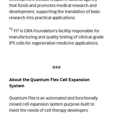
that funds and promotes medical research and
development, supporting the translation of basic
research into practical applications.
*2
FiT is CiRA Foundation’s facility responsible for
manufacturing and quality testing of clinical-grade
iPS cells for regenerative medicine applications.
###
About the Quantum Flex Cell Expansion
System
Quantum Flex is an automated and functionally
closed cell expansion system purpose-built to
meet the needs of cell therapy developers