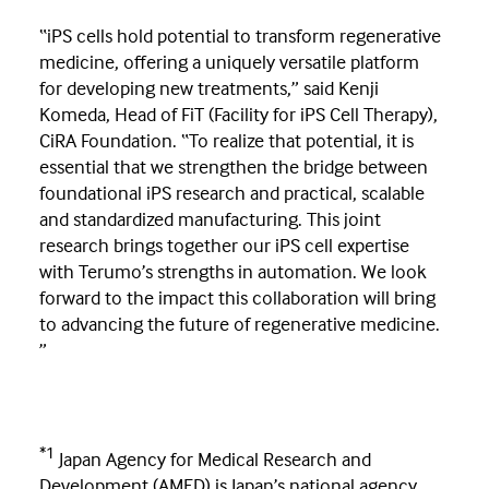
“iPS cells hold potential to transform regenerative
medicine, offering a uniquely versatile platform
for developing new treatments,” said Kenji
Komeda, Head of FiT (Facility for iPS Cell Therapy),
CiRA Foundation. “To realize that potential, it is
essential that we strengthen the bridge between
foundational iPS research and practical, scalable
and standardized manufacturing. This joint
research brings together our iPS cell expertise
with Terumo’s strengths in automation. We look
forward to the impact this collaboration will bring
to advancing the future of regenerative medicine.
”
*1
Japan Agency for Medical Research and
Development (AMED) is Japan’s national agency