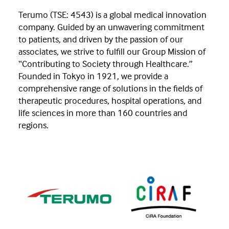
Terumo (TSE: 4543) is a global medical innovation
company. Guided by an unwavering commitment
to patients, and driven by the passion of our
associates, we strive to fulfill our Group Mission of
“Contributing to Society through Healthcare.”
Founded in Tokyo in 1921, we provide a
comprehensive range of solutions in the fields of
therapeutic procedures, hospital operations, and
life sciences in more than 160 countries and
regions.