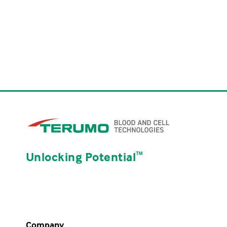
Unlocking Potential
ᵀᴹ
Company