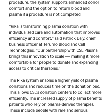
procedure, the system supports enhanced donor
comfort and the option to return blood and
plasma if a procedure is not completed.
“Rika is transforming plasma donation with
individualized care and automation that improves
efficiency and comfort,” said Patrick Daly, chief
business officer at Terumo Blood and Cell
Technologies. “Our partnership with CSL Plasma
brings this innovation to scale — making it more
comfortable for people to donate and expanding
access to critical therapies.”
The Rika system enables a higher yield of plasma
donations and reduces time on the donation bed.
This allows CSL’s donation centers to collect more
efficiently. The increased supply of plasma benefits
patients who rely on plasma-derived therapies.
These include people with rare and serious