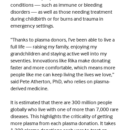
conditions — such as immune or bleeding
disorders — as well as those needing treatment
during childbirth or for burns and trauma in
emergency settings.
“Thanks to plasma donors, I’ve been able to live a
full life — raising my family, enjoying my
grandchildren and staying active well into my
seventies. Innovations like Rika make donating
faster and more comfortable, which means more
people like me can keep living the lives we love,”
said Pete Atherton, PhD, who relies on plasma-
derived medicine.
It is estimated that there are 300 million people
globally who live with one of more than 7,000 rare
diseases. This highlights the criticality of getting
more plasma from each plasma donation. It takes