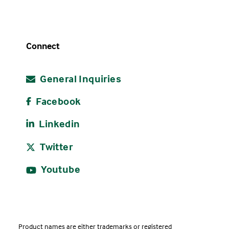
Connect
General Inquiries
Facebook
Linkedin
Twitter
Youtube
Product names are either trademarks or registered