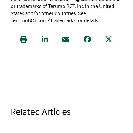
or trademarks of Terumo BCT, Inc in the United
States and/or other countries. See
TerumoBCT.com/Trademarks for details.
Print this article
Share this article on LinkedIn
Share this article via Email
Share this article
Share this 
Related Articles