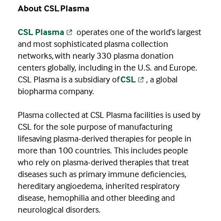
About CSL Plasma
CSL Plasma
operates one of the world’s largest
and most sophisticated plasma collection
networks, with nearly 330 plasma donation
centers globally, including in the U.S. and Europe.
CSL Plasma is a subsidiary of
CSL
, a global
biopharma company.
Plasma collected at CSL Plasma facilities is used by
CSL for the sole purpose of manufacturing
lifesaving plasma-derived therapies for people in
more than 100 countries. This includes people
who rely on plasma-derived therapies that treat
diseases such as primary immune deficiencies,
hereditary angioedema, inherited respiratory
disease, hemophilia and other bleeding and
neurological disorders.