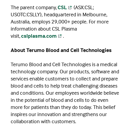
The parent company,
CSL
(ASX:CSL;
USOTC:CSLLY), headquartered in Melbourne,
Australia, employs 29,000+ people. For more
information about CSL Plasma
visit,
cslplasma.com
.
About Terumo Blood and Cell Technologies
Terumo Blood and Cell Technologies is a medical
technology company. Our products, software and
services enable customers to collect and prepare
blood and cells to help treat challenging diseases
and conditions. Our employees worldwide believe
in the potential of blood and cells to do even
more for patients than they do today. This belief
inspires our innovation and strengthens our
collaboration with customers.