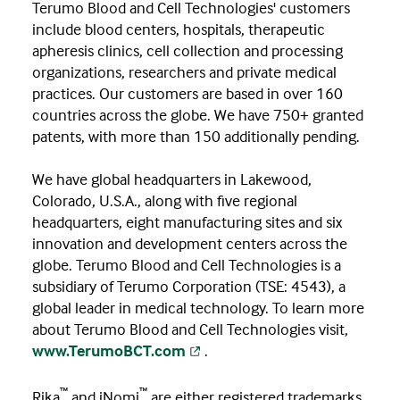
Terumo Blood and Cell Technologies' customers
include blood centers, hospitals, therapeutic
apheresis clinics, cell collection and processing
organizations, researchers and private medical
practices. Our customers are based in over 160
countries across the globe. We have 750+ granted
patents, with more than 150 additionally pending.
We have global headquarters in Lakewood,
Colorado, U.S.A., along with five regional
headquarters, eight manufacturing sites and six
innovation and development centers across the
globe. Terumo Blood and Cell Technologies is a
subsidiary of Terumo Corporation (TSE: 4543), a
global leader in medical technology. To learn more
about Terumo Blood and Cell Technologies visit,
www.TerumoBCT.com
.
™
™
Rika
and iNomi
are either registered trademarks