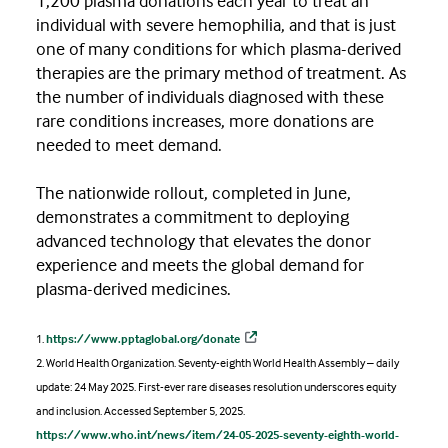
1,200 plasma donations each year to treat an
individual with severe hemophilia, and that is just
one of many conditions for which plasma-derived
therapies are the primary method of treatment. As
the number of individuals diagnosed with these
rare conditions increases, more donations are
needed to meet demand.
The nationwide rollout, completed in June,
demonstrates a commitment to deploying
advanced technology that elevates the donor
experience and meets the global demand for
plasma-derived medicines.
1.
https://www.pptaglobal.org/donate
2. World Health Organization. Seventy-eighth World Health Assembly – daily
update: 24 May 2025. First-ever rare diseases resolution underscores equity
and inclusion. Accessed September 5, 2025.
https://www.who.int/news/item/24-05-2025-seventy-eighth-world-