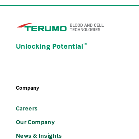
Unlocking Potential
ᵀᴹ
Company
Careers
Our Company
News & Insights