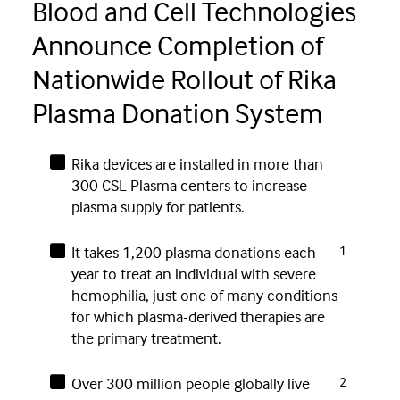
Blood and Cell Technologies
Announce Completion of
Nationwide Rollout of Rika
Plasma Donation System
Rika devices are installed in more than
300 CSL Plasma centers to increase
plasma supply for patients.
It takes 1,200 plasma donations each
1
year to treat an individual with severe
hemophilia, just one of many conditions
for which plasma-derived therapies are
the primary treatment.
Over 300 million people globally live
2