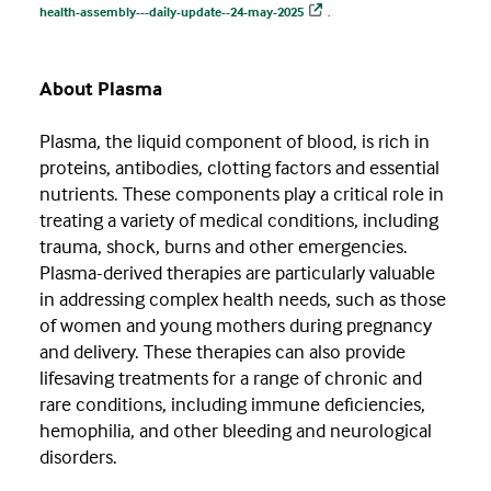
health-assembly---daily-update--24-may-2025
.
About Plasma
Plasma, the liquid component of blood, is rich in
proteins, antibodies, clotting factors and essential
nutrients. These components play a critical role in
treating a variety of medical conditions, including
trauma, shock, burns and other emergencies.
Plasma-derived therapies are particularly valuable
in addressing complex health needs, such as those
of women and young mothers during pregnancy
and delivery. These therapies can also provide
lifesaving treatments for a range of chronic and
rare conditions, including immune deficiencies,
hemophilia, and other bleeding and neurological
disorders.