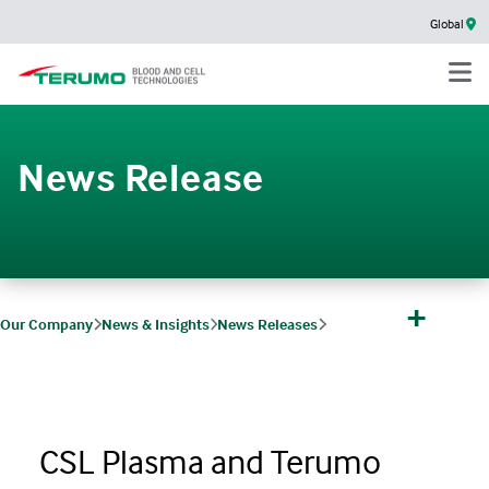
Global
News Release
+
Our Company
News & Insights
News Releases
CSL Plasma and Terumo Blood and Cell Technologies Announce Completion 
CSL Plasma and Terumo