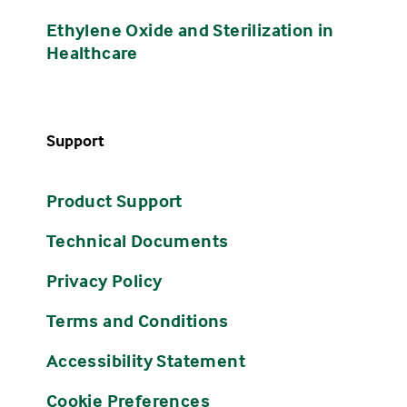
Ethylene Oxide and Sterilization in
Healthcare
Support
Product Support
Technical Documents
Privacy Policy
Terms and Conditions
Accessibility Statement
Cookie Preferences