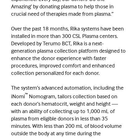
Amazing’ by donating plasma to help those in
crucial need of therapies made from plasma.”
Over the past 18 months, Rika systems have been
installed in more than 300 CSL Plasma centers.
Developed by Terumo BCT, Rika is a next-
generation plasma collection platform designed to
enhance the donor experience with faster
procedures, improved comfort and enhanced
collection personalized for each donor.
The system’s advanced automation, including the
™
iNomi
Nomogram, tailors collection based on
each donor’s hematocrit, weight and height —
with an ability of collecting up to 1,000 mL of
plasma from eligible donors in less than 35
minutes. With less than 200 mL of blood volume
outside the body at any time during the