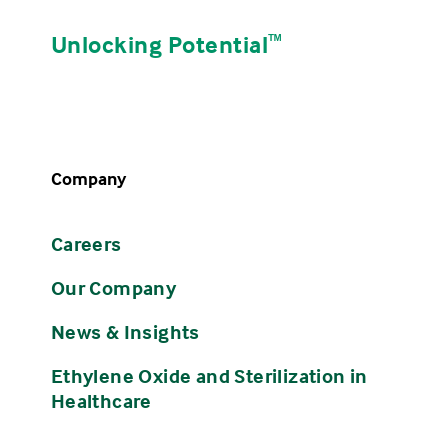
Unlocking Potential
ᵀᴹ
Company
Careers
Our Company
News & Insights
Ethylene Oxide and Sterilization in
Healthcare