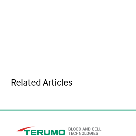
Related Articles