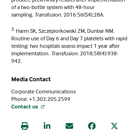
of a two-bottle system with 48-hour
sampling.
Transfusion
. 2016:56(S4);28A.
3.
Harm SK, Szczepiorkowski ZM, Dunbar NM.
Routine use of Day 6 and Day 7 platelets with rapid
testing: two hospitals assess impact 1 year after
implementation.
Transfusion
. 2018;58(4):938-
942.
Media Contact
Corporate Communications
Phone: +1.303.205.2599
Contact us
Print this article
Share this article on LinkedIn
Share this article via Email
Share this article
Share this 