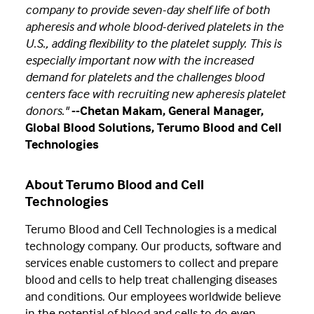
company to provide seven-day shelf life of both
apheresis and whole blood-derived platelets in the
U.S., adding flexibility to the platelet supply. This is
especially important now with the increased
demand for platelets and the challenges blood
centers face with recruiting new apheresis platelet
donors."
--Chetan Makam, General Manager,
Global Blood Solutions, Terumo Blood and Cell
Technologies
About Terumo Blood and Cell
Technologies
Terumo Blood and Cell Technologies is a medical
technology company. Our products, software and
services enable customers to collect and prepare
blood and cells to help treat challenging diseases
and conditions. Our employees worldwide believe
in the potential of blood and cells to do even