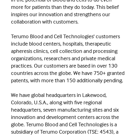
more for patients than they do today. This belief
inspires our innovation and strengthens our
collaboration with customers.
Terumo Blood and Cell Technologies' customers
include blood centers, hospitals, therapeutic
apheresis clinics, cell collection and processing
organizations, researchers and private medical
practices. Our customers are based in over 130
countries across the globe. We have 750+ granted
patents, with more than 150 additionally pending.
We have global headquarters in Lakewood,
Colorado, U.S.A., along with five regional
headquarters, seven manufacturing sites and six
innovation and development centers across the
globe. Terumo Blood and Cell Technologies is a
subsidiary of Terumo Corporation (TSE: 4543), a