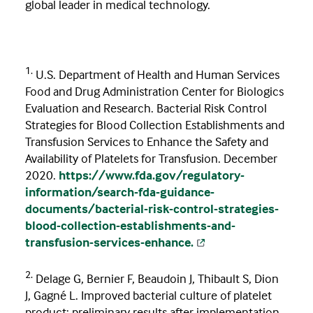
global leader in medical technology. ​
1.
U.S. Department of Health and Human Services
Food and Drug Administration Center for Biologics
Evaluation and Research. Bacterial Risk Control
Strategies for Blood Collection Establishments and
Transfusion Services to Enhance the Safety and
Availability of Platelets for Transfusion. December
2020.
https://www.fda.gov/regulatory-
information/search-fda-guidance-
documents/bacterial-risk-control-strategies-
blood-collection-establishments-and-
transfusion-services-enhance.
2.
Delage G, Bernier F, Beaudoin J, Thibault S, Dion
J, Gagné L. Improved bacterial culture of platelet
product: preliminary results after implementation