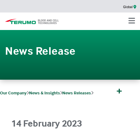
Global
News Release
+
Our Company
News & Insights
News Releases
Terumo Blood and Cell Technologies’ IMUGARD Platelet Pooling Set cleared 
14 February 2023