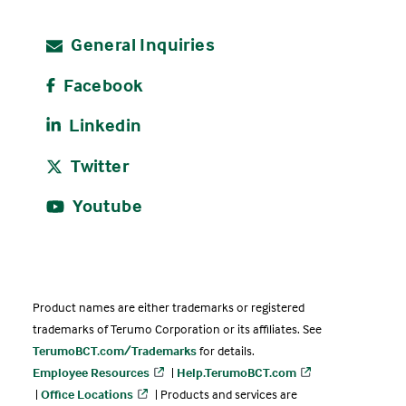
General Inquiries
Facebook
Linkedin
Twitter
Youtube
Product names are either trademarks or registered
trademarks of Terumo Corporation or its affiliates. See
TerumoBCT.com/Trademarks
for details.
Employee Resources
|
Help.TerumoBCT.com
|
Office Locations
| Products and services are