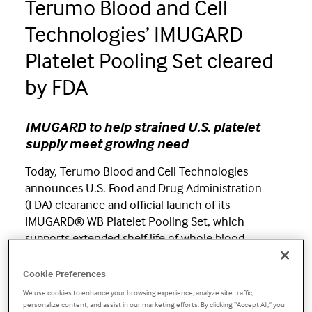
Terumo Blood and Cell
Technologies’ IMUGARD
Platelet Pooling Set cleared
by FDA
IMUGARD to help strained U.S. platelet
supply meet growing need
Today, Terumo Blood and Cell Technologies
announces U.S. Food and Drug Administration
(FDA) clearance and official launch of its
IMUGARD® WB Platelet Pooling Set, which
supports extended shelf life of whole blood-
derived platelets from five days to seven
1
days.
IMUGARD is the first platelet pooling set
Cookie Preferences
approved for seven-day storage in the U.S. and
We use cookies to enhance your browsing experience, analyze site traffic,
personalize content, and assist in our marketing efforts. By clicking “Accept All,” you
provides an alternate source of platelet supply at a