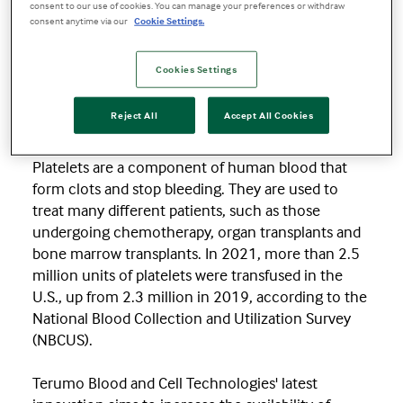
consent to our use of cookies. You can manage your preferences or withdraw
time when demand continues to increase while
consent anytime via our
Cookie Settings.
the supply remains challenged by the lack of
blood donors.
Cookies Settings
Terumo Blood and Cell Technologies is a medical
Reject All
Accept All Cookies
technology company that makes products that
collect, process and separate blood and cells.
Platelets are a component of human blood that
form clots and stop bleeding. They are used to
treat many different patients, such as those
undergoing chemotherapy, organ transplants and
bone marrow transplants. In 2021, more than 2.5
million units of platelets were transfused in the
U.S., up from 2.3 million in 2019, according to the
National Blood Collection and Utilization Survey
(NBCUS).
Terumo Blood and Cell Technologies' latest