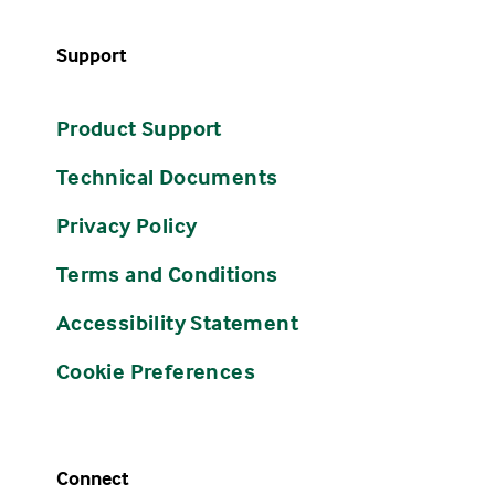
Support
Product Support
Technical Documents
Privacy Policy
Terms and Conditions
Accessibility Statement
Cookie Preferences
Connect