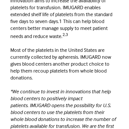
innovation aims to increase the availability of
platelets for transfusion. IMUGARD enables
extended shelf life of platelets from the standard
five days to seven days.1 This can help blood
centers better manage supply to meet patient
2,3
needs and reduce waste.
Most of the platelets in the United States are
currently collected by apheresis. IMUGARD now
gives blood centers another product choice to
help them recoup platelets from whole blood
donations.
"We continue to invest in innovations that help
blood centers to positively impact
patients. IMUGARD opens the possibility for U.S.
blood centers to use the platelets from their
whole blood donations to increase the number of
platelets available for transfusion. We are the first