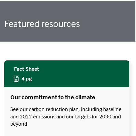
Featured resources
Fact Sheet
4 pg
Our commitment to the climate
See our carbon reduction plan, including baseline
and 2022 emissions and our targets for 2030 and
beyond