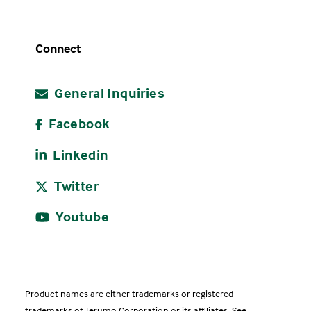
Connect
General Inquiries
Facebook
Linkedin
Twitter
Youtube
Product names are either trademarks or registered
trademarks of Terumo Corporation or its affiliates. See