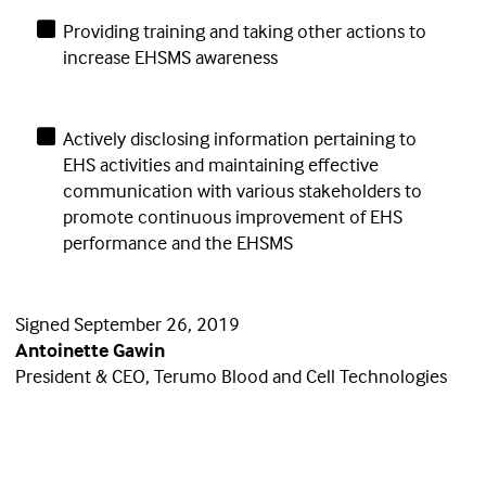
Providing training and taking other actions to
increase EHSMS awareness
Actively disclosing information pertaining to
EHS activities and maintaining effective
communication with various stakeholders to
promote continuous improvement of EHS
performance and the EHSMS
Signed September 26, 2019
Antoinette Gawin
President & CEO, Terumo Blood and Cell Technologies