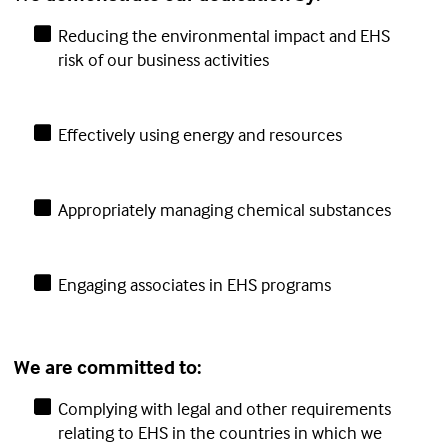
Reducing the environmental impact and EHS
risk of our business activities
Effectively using energy and resources
Appropriately managing chemical substances
Engaging associates in EHS programs
We are committed to:
Complying with legal and other requirements
relating to EHS in the countries in which we