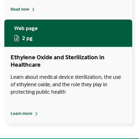
Read now
Web page
2 pg
Ethylene Oxide and Sterilization in
Healthcare
Learn about medical device sterilization, the use
of ethylene oxide, and the role they play in
protecting public health
Learn more