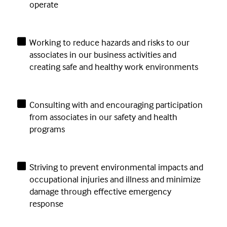
operate
Working to reduce hazards and risks to our
associates in our business activities and
creating safe and healthy work environments
Consulting with and encouraging participation
from associates in our safety and health
programs
Striving to prevent environmental impacts and
occupational injuries and illness and minimize
damage through effective emergency
response