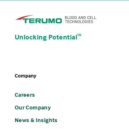
Unlocking Potential
ᵀᴹ
Company
Careers
Our Company
News & Insights