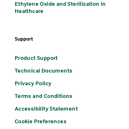
Ethylene Oxide and Sterilization in
Healthcare
Support
Product Support
Technical Documents
Privacy Policy
Terms and Conditions
Accessibility Statement
Cookie Preferences