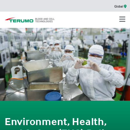
Global
Environment, Health,