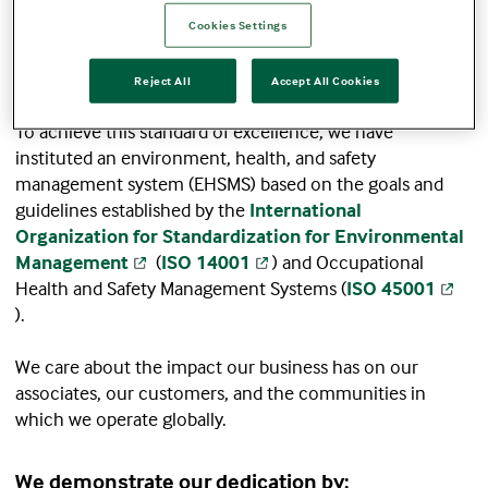
Terumo Blood and Cell Technologies is dedicated to
operational and manufacturing excellence through
Cookies Settings
healthy associates, a safe workplace, and a
commitment to protecting the environment.
Reject All
Accept All Cookies
To achieve this standard of excellence, we have
instituted an environment, health, and safety
management system (EHSMS) based on the goals and
guidelines established by the
International
Organization for Standardization for Environmental
Management
(
ISO 14001
) and Occupational
Health and Safety Management Systems (
ISO 45001
).
We care about the impact our business has on our
associates, our customers, and the communities in
which we operate globally.
We demonstrate our dedication by: