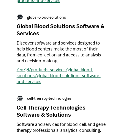
products-and-services
global-blood-solutions
Global Blood Solutions Software &
Services
Discover software and services designed to
help blood centers make the most of their
data, from collection and access to analysis
and decision-making
/en/gl/products-services/global-blood-
solutions/global-blood-solutions-software-
and-services
cell-therapy-technologies
Cell Therapy Technologies
Software & Solutions
Software and services for blood, cell, and gene
therapy professionals: analytics, consulting,