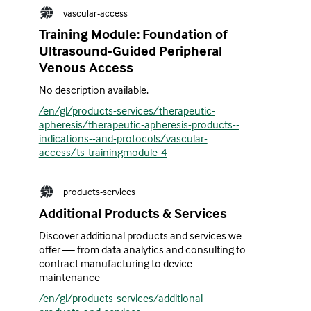
vascular-access
Training Module: Foundation of
Ultrasound-Guided Peripheral
Venous Access
No description available.
/en/gl/products-services/therapeutic-
apheresis/therapeutic-apheresis-products--
indications--and-protocols/vascular-
access/ts-trainingmodule-4
products-services
Additional Products & Services
Discover additional products and services we
offer — from data analytics and consulting to
contract manufacturing to device
maintenance
/en/gl/products-services/additional-