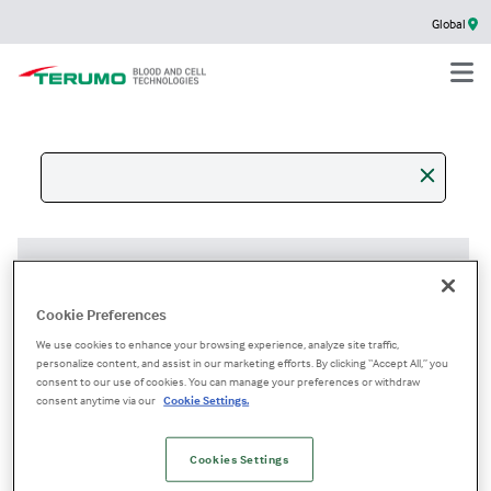
Global
+
Filter results
Cookie Preferences
We use cookies to enhance your browsing experience, analyze site traffic,
personalize content, and assist in our marketing efforts. By clicking “Accept All,” you
content
consent to our use of cookies. You can manage your preferences or withdraw
Socials
consent anytime via our
Cookie Settings.
No description available.
Cookies Settings
/en/gl/socials