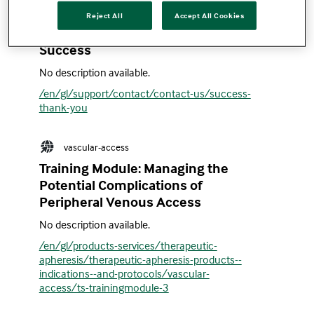
Reject All
Accept All Cookies
en
Success
No description available.
/en/gl/support/contact/contact-us/success-
thank-you
vascular-access
Training Module: Managing the
Potential Complications of
Peripheral Venous Access
No description available.
/en/gl/products-services/therapeutic-
apheresis/therapeutic-apheresis-products--
indications--and-protocols/vascular-
access/ts-trainingmodule-3