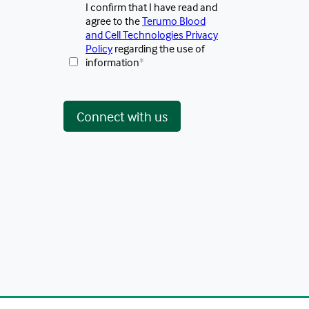
I confirm that I have read and
agree to the
Terumo Blood
and Cell Technologies Privacy
Policy
regarding the use of
information
*
 Connect with us 