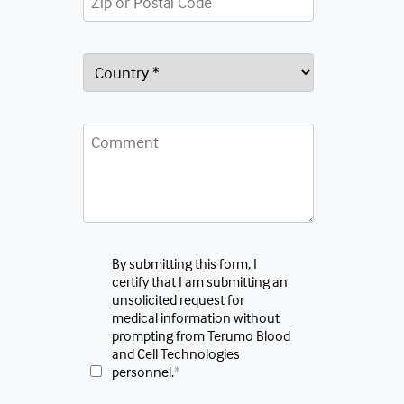
By submitting this form, I
certify that I am submitting an
unsolicited request for
medical information without
prompting from Terumo Blood
and Cell Technologies
personnel.
*