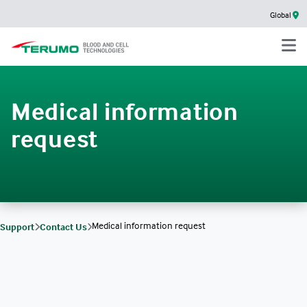
Global
Medical information
request
Medical information request
Support
Contact Us