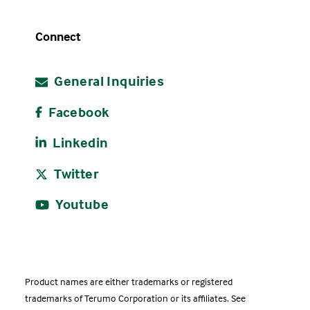
Connect
General Inquiries
Facebook
Linkedin
Twitter
Youtube
Product names are either trademarks or registered
trademarks of Terumo Corporation or its affiliates. See