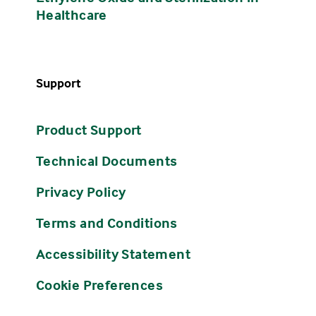
Healthcare
Support
Product Support
Technical Documents
Privacy Policy
Terms and Conditions
Accessibility Statement
Cookie Preferences