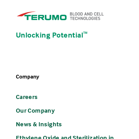
Unlocking Potential
ᵀᴹ
Company
Careers
Our Company
News & Insights
Ethylene Oxide and Sterilization in