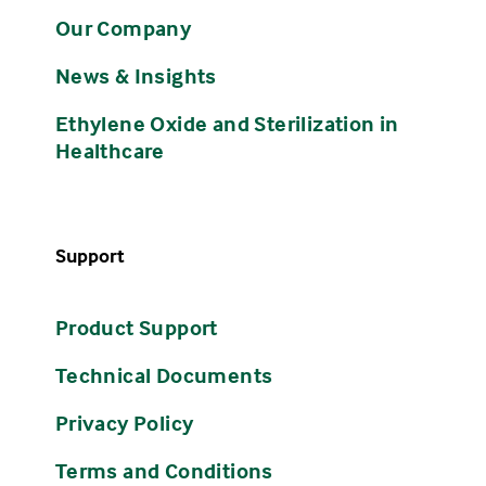
Our Company
News & Insights
Ethylene Oxide and Sterilization in
Healthcare
Support
Product Support
Technical Documents
Privacy Policy
Terms and Conditions