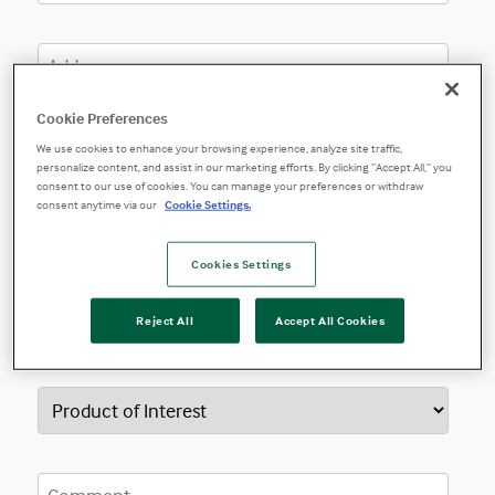
Cookie Preferences
We use cookies to enhance your browsing experience, analyze site traffic,
personalize content, and assist in our marketing efforts. By clicking “Accept All,” you
consent to our use of cookies. You can manage your preferences or withdraw
consent anytime via our
Cookie Settings.
Cookies Settings
Reject All
Accept All Cookies