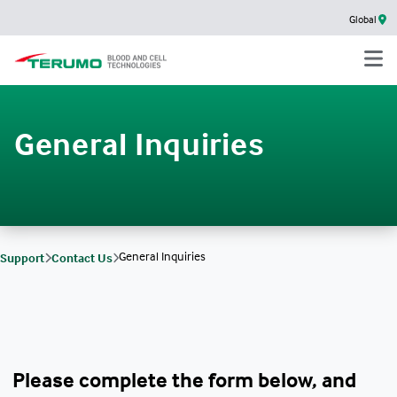
Global
General Inquiries
General Inquiries
Support
Contact Us
Please complete the form below, and