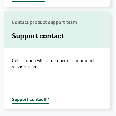
Contact product support team
Support contact
Get in touch with a member of our product
support team
Support contact