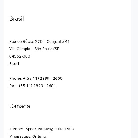
Brasil
Rua do Rócio, 220 – Conjunto 41
Vila Olímpia – São Paulo/SP
04552-000
Brasil
Phone: +(55 11) 2899 - 2600
Fax: +(55 11) 2899 - 2601
Canada
4 Robert Speck Parkway, Suite 1500
Mississauga, Ontario