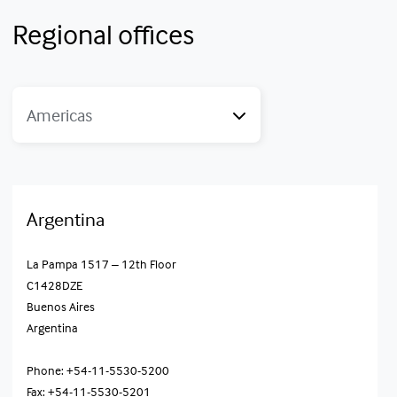
Regional offices
Americas
Argentina
La Pampa 1517 – 12th Floor
C1428DZE
Buenos Aires
Argentina
Phone: +54-11-5530-5200
Fax: +54-11-5530-5201