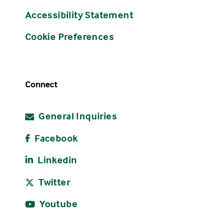
Accessibility Statement
Cookie Preferences
Connect
General Inquiries
Facebook
Linkedin
Twitter
Youtube