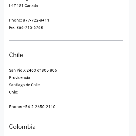
L4Z 1S1 Canada
Phone: 877-722-8411
Fax: 866-715-6768
Chile
San Pio X 2460 of 805 806
Providencia
Santiago de Chile
Chile
Phone: +56-2-2650-2110
Colombia