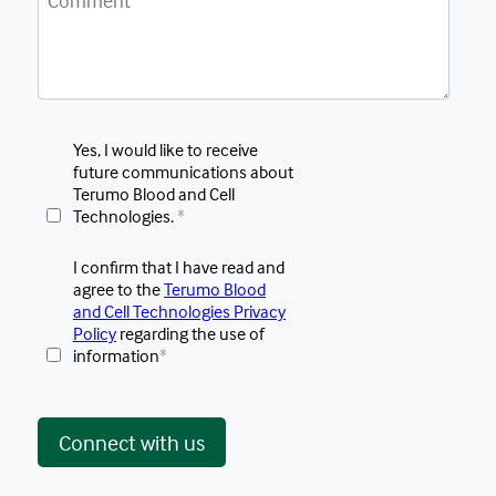
Yes, I would like to receive
future communications about
Terumo Blood and Cell
Technologies.
*
I confirm that I have read and
agree to the
Terumo Blood
and Cell Technologies Privacy
Policy
regarding the use of
information
*
 Connect with us 