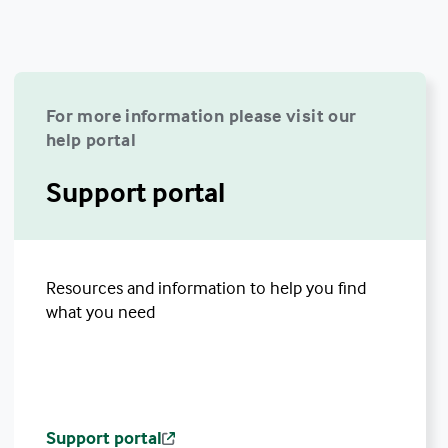
For more information please visit our
help portal
Support portal
Resources and information to help you find
what you need
Support portal