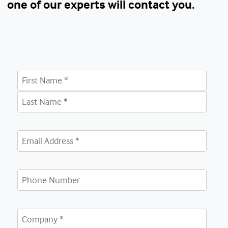
one of our experts will contact you.