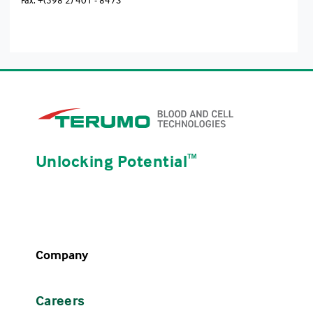
Unlocking Potential
ᵀᴹ
Company
Careers