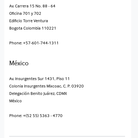
Av. Carrera 15 No. 88 - 64
Oficina 701 y 702
Edificio Torre Ventura
Bogota Colombia​ 110221
Phone: +57-601-744-1311
México
Av. Insurgentes Sur 1431, Piso 11
Colonia Insurgentes Mixcoac, C. P. 03920
Delegación Benito Juárez, CDMX
México​
Phone: +(52 55) 5363 - 4770