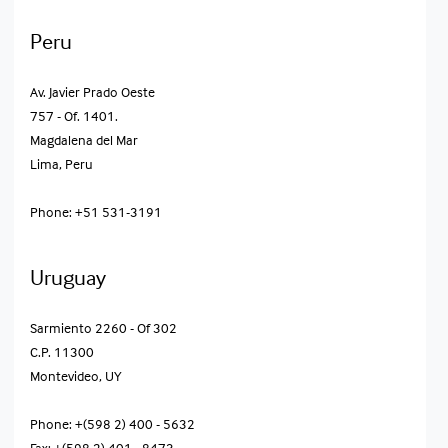
Peru
Av. Javier Prado Oeste
757 - Of. 1401.
Magdalena del Mar
Lima, Peru
Phone: +51 531-3191
Uruguay
Sarmiento 2260 - Of 302
C.P. 11300
Montevideo, UY
Phone: +(598 2) 400 - 5632
Fax: +(598 2) 401 - 8473