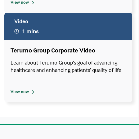
View now
Video
1 mins
Terumo Group Corporate Video
Learn about Terumo Group’s goal of advancing
healthcare and enhancing patients’ quality of life
View now