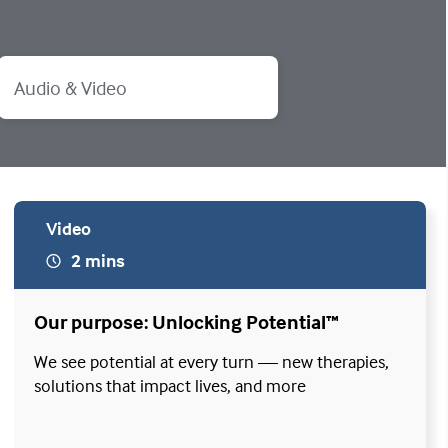
Audio & Video
Video
2 mins
Our purpose: Unlocking Potential™
We see potential at every turn — new therapies,
solutions that impact lives, and more