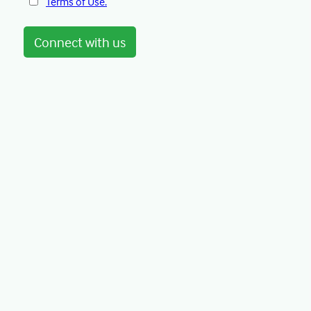
Terms of Use.
Connect with us