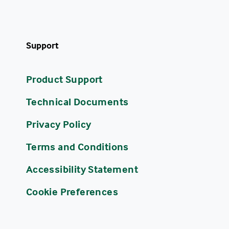
Support
Product Support
Technical Documents
Privacy Policy
Terms and Conditions
Accessibility Statement
Cookie Preferences