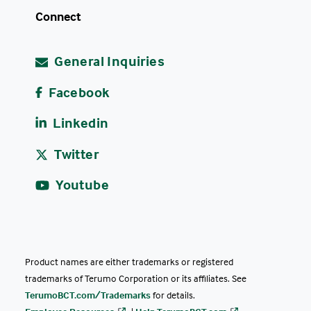
Connect
General Inquiries
Facebook
Linkedin
Twitter
Youtube
Product names are either trademarks or registered
trademarks of Terumo Corporation or its affiliates. See
TerumoBCT.com/Trademarks
for details.