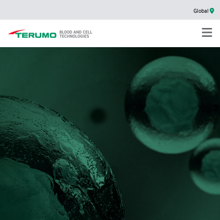
Global