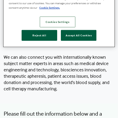
consent to our use of cookies. You can manage your preferences or withdraw
consent anytime via our
Cookie Settings.
Our media relations team is pleased to work
with writers and journalists, podcasters,
Cookies Settings
filmmakers, and other industry professionals
to share compelling stories about our mission,
Reject All
Accept All Cookies
solutions, impact, and partnerships.
We can also connect you with internationally known
subject matter experts in areas such as medical device
engineering and technology, biosciences innovation,
therapeutic apheresis, patient access issues, blood
donation and processing, the world’s blood supply, and
cell therapy manufacturing.
Please fill out the information below and a