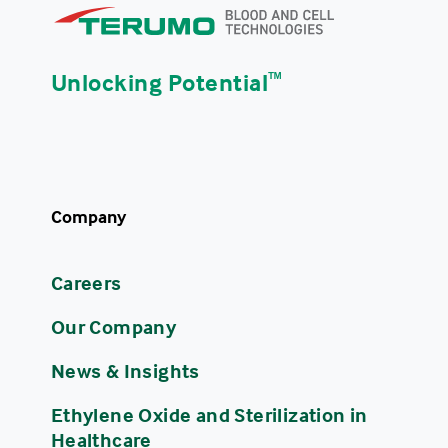
Unlocking Potential
ᵀᴹ
Company
Careers
Our Company
News & Insights
Ethylene Oxide and Sterilization in
Healthcare