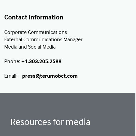
Contact Information
Corporate Communications
External Communications Manager
Media and Social Media
Phone:
+1.303.205.2599
Email:
press@terumobct.com
Resources for media