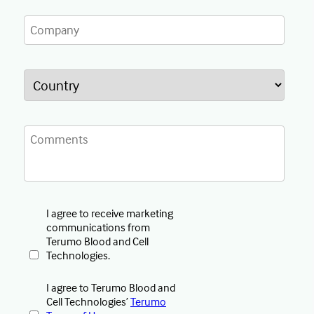
I agree to receive marketing
communications from
Terumo Blood and Cell
Technologies.
I agree to Terumo Blood and
Cell Technologies’
Terumo