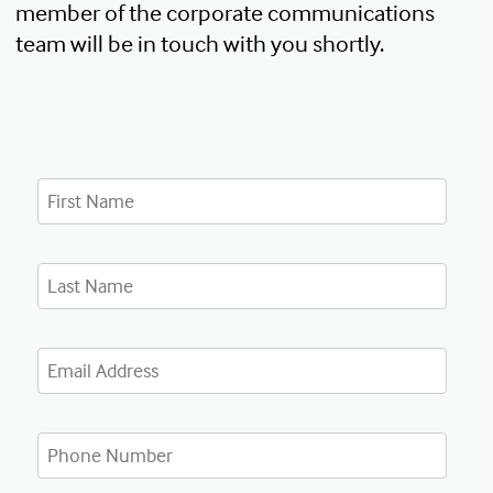
member of the corporate communications
team will be in touch with you shortly.