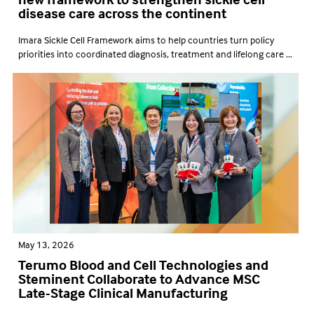
disease care across the continent
Imara Sickle Cell Framework aims to help countries turn policy
priorities into coordinated diagnosis, treatment and lifelong care ...
May 13, 2026
Terumo Blood and Cell Technologies and
Steminent Collaborate to Advance MSC
Late-Stage Clinical Manufacturing