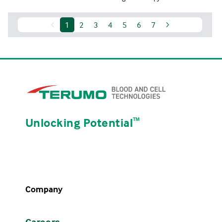
1
2
3
4
5
6
7
Unlocking Potential
ᵀᴹ
Company
Careers