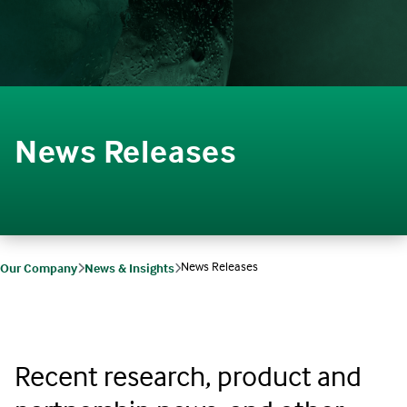
News Releases
News Releases
Our Company
News & Insights
Recent research, product and