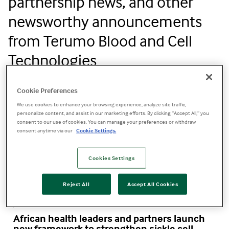
partnership news, and other
newsworthy announcements
from Terumo Blood and Cell
Technologies
Cookie Preferences
We use cookies to enhance your browsing experience, analyze site traffic,
personalize content, and assist in our marketing efforts. By clicking “Accept All,” you
consent to our use of cookies. You can manage your preferences or withdraw
consent anytime via our
Cookie Settings.
Cookies Settings
Reject All
Accept All Cookies
Jun 19, 2026
African health leaders and partners launch
new framework to strengthen sickle cell