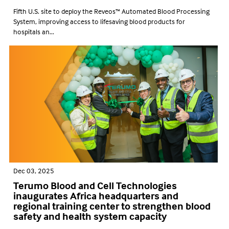
Fifth U.S. site to deploy the Reveos™ Automated Blood Processing
System, improving access to lifesaving blood products for
hospitals an...
Dec 03, 2025
Terumo Blood and Cell Technologies
inaugurates Africa headquarters and
regional training center to strengthen blood
safety and health system capacity