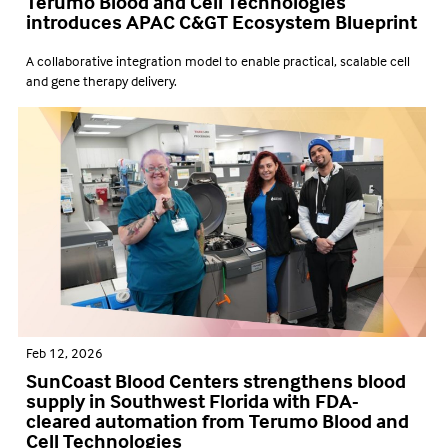
Terumo Blood and Cell Technologies
introduces APAC C&GT Ecosystem Blueprint
A collaborative integration model to enable practical, scalable cell
and gene therapy delivery.
Feb 12, 2026
SunCoast Blood Centers strengthens blood
supply in Southwest Florida with FDA-
cleared automation from Terumo Blood and
Cell Technologies