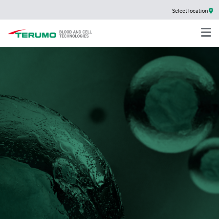
Select location