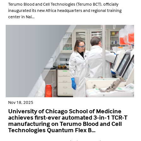
Terumo Blood and Cell Technologies (Terumo BCT), officially
inaugurated its new Africa headquarters and regional training
center in Nai...
Nov 18, 2025
University of Chicago School of Medicine
achieves first-ever automated 3-in-1 TCR-T
manufacturing on Terumo Blood and Cell
Technologies Quantum Flex B...