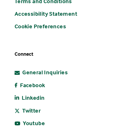
Terms and Conditions
Accessibility Statement
Cookie Preferences
Connect
General Inquiries
Facebook
Linkedin
Twitter
Youtube