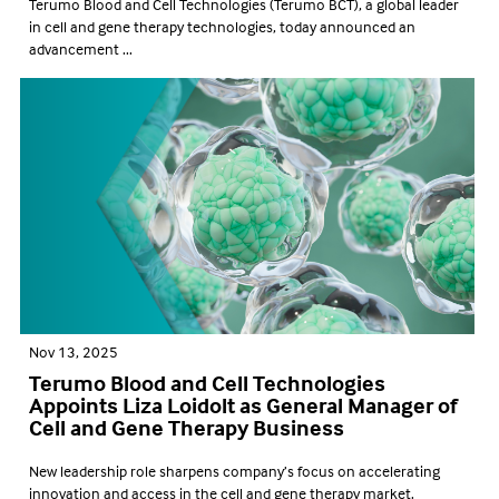
Terumo Blood and Cell Technologies (Terumo BCT), a global leader
in cell and gene therapy technologies, today announced an
advancement ...
Nov 13, 2025
Terumo Blood and Cell Technologies
Appoints Liza Loidolt as General Manager of
Cell and Gene Therapy Business
New leadership role sharpens company’s focus on accelerating
innovation and access in the cell and gene therapy market.