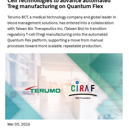
Cell Technologies to advance automated
Treg manufacturing on Quantum Flex
Terumo BCT, a medical technology company and global leader in
blood management solutions, has entered into a collaboration
with Taiwan Bio Therapeutics Inc. (Taiwan Bio) to transition
regulatory T-cell (Treg) manufacturing onto the automated
Quantum Flex platform, supporting a move from manual
processes toward more scalable, repeatable production.
Mar 05, 2026