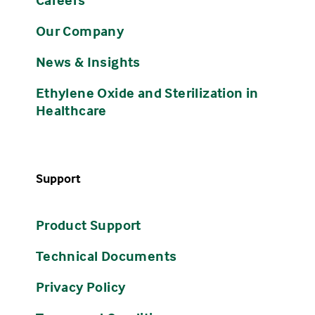
Our Company
News & Insights
Ethylene Oxide and Sterilization in
Healthcare
Support
Product Support
Technical Documents
Privacy Policy