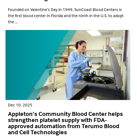
Founded on Valentine’s Day in 1949, SunCoast Blood Centers is
the first blood center in Florida and the ninth in the U.S. to adopt
the ...
Dec 10, 2025
Appleton’s Community Blood Center helps
strengthen platelet supply with FDA-
approved automation from Terumo Blood
and Cell Technologies