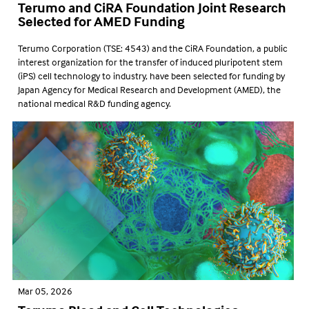
Terumo and CiRA Foundation Joint Research
Selected for AMED Funding
Terumo Corporation (TSE: 4543) and the CiRA Foundation, a public
interest organization for the transfer of induced pluripotent stem
(iPS) cell technology to industry, have been selected for funding by
Japan Agency for Medical Research and Development (AMED), the
national medical R&D funding agency.
Mar 05, 2026