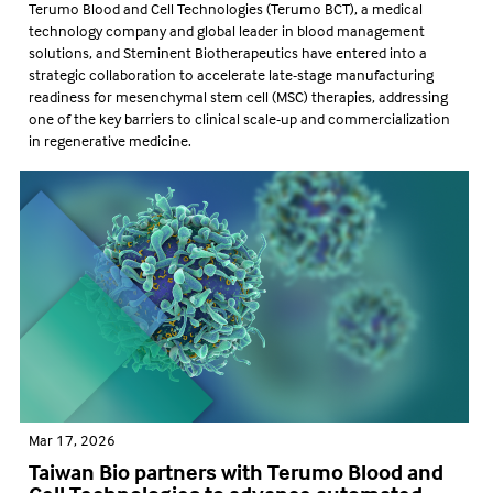
Terumo Blood and Cell Technologies (Terumo BCT), a medical
technology company and global leader in blood management
solutions, and Steminent Biotherapeutics have entered into a
strategic collaboration to accelerate late-stage manufacturing
readiness for mesenchymal stem cell (MSC) therapies, addressing
one of the key barriers to clinical scale-up and commercialization
in regenerative medicine.
Mar 17, 2026
Taiwan Bio partners with Terumo Blood and