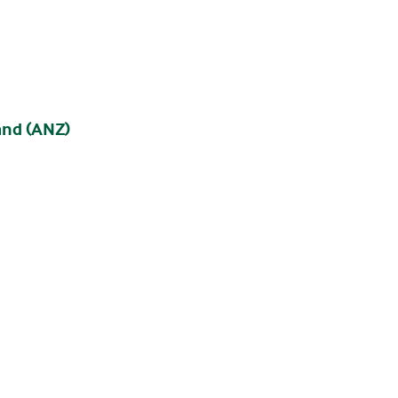
and (ANZ)