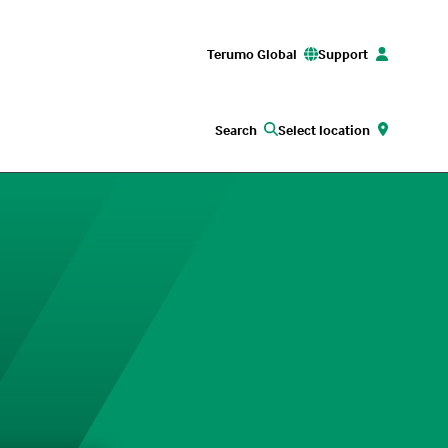
Terumo Global
Support
Search
Select location