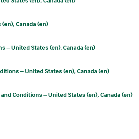
ed States (en), Canada (en)
 (en), Canada (en)
 – United States (en). Canada (en)
tions – United States (en), Canada (en)
nd Conditions – United States (en), Canada (en)