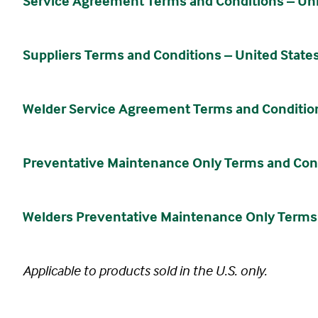
Service Agreement Terms and Conditions – Unit
Suppliers Terms and Conditions – United States
Welder Service Agreement Terms and Conditions
Preventative Maintenance Only Terms and Condi
Welders Preventative Maintenance Only Terms a
Applicable to products sold in the U.S. only.