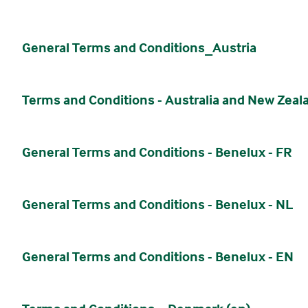
General Terms and Conditions_Austria
Terms and Conditions - Australia and New Zeal
General Terms and Conditions - Benelux - FR
General Terms and Conditions - Benelux - NL
General Terms and Conditions - Benelux - EN