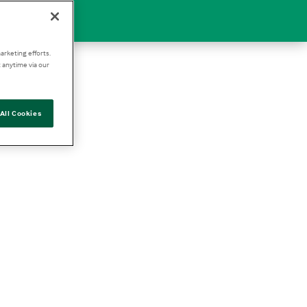
arketing efforts.
 anytime via our
All Cookies