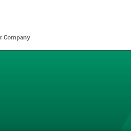
r Company