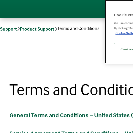
Cookie Pr
We use cookies
Terms and Conditions
Support
Product Support
By clicking “A
Cookie Setti
Cookies
Terms and Conditi
General Terms and Conditions – United States (