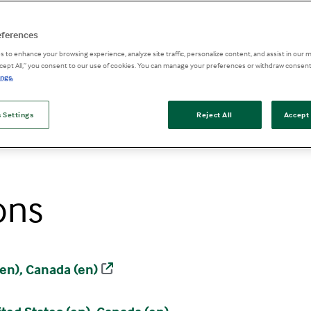
eferences
 to enhance your browsing experience, analyze site traffic, personalize content, and assist in our m
ccept All,” you consent to our use of cookies. You can manage your preferences or withdraw consent
ngs.
 Settings
Reject All
Accept 
ons
en), Canada (en)