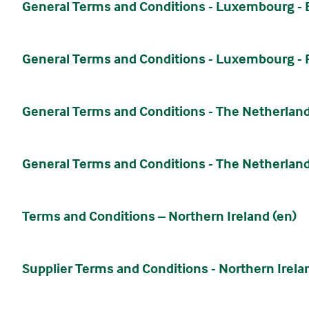
General Terms and Conditions - Luxembourg -
General Terms and Conditions - Luxembourg - 
General Terms and Conditions - The Netherland
General Terms and Conditions - The Netherland
Terms and Conditions – Northern Ireland (en)
Supplier Terms and Conditions - Northern Irela