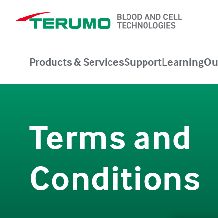
Products & Services
Support
Learning
Ou
Terms and
Conditions