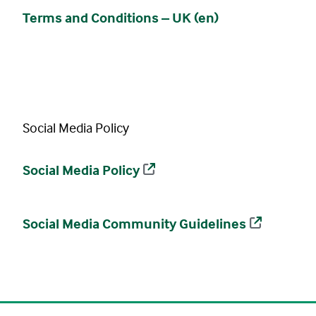
Terms and Conditions – UK (en)
Social Media Policy
Social Media Policy
Social Media Community Guidelines