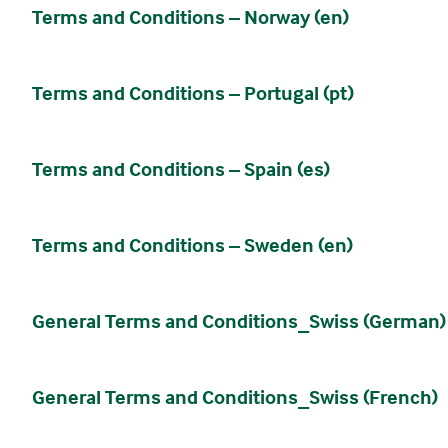
Terms and Conditions – Norway (en)
Terms and Conditions – Portugal (pt)
Terms and Conditions – Spain (es)
Terms and Conditions – Sweden (en)
General Terms and Conditions_Swiss (German)
General Terms and Conditions_Swiss (French)