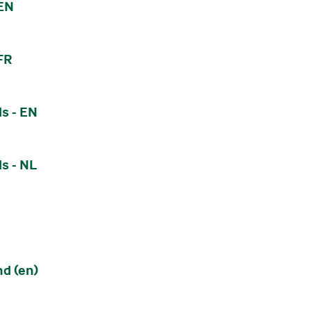
 EN
FR
s - EN
s - NL
nd (en)