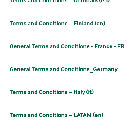
Terms and Conditions – Denmark (en)
Terms and Conditions – Finland (en)
General Terms and Conditions - France - FR
General Terms and Conditions_Germany
Terms and Conditions – Italy (it)
Terms and Conditions – LATAM (en)