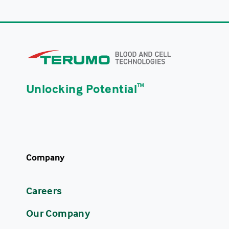
Unlocking Potential
ᵀᴹ
Company
Careers
Our Company