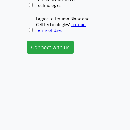
Technologies.
I agree to Terumo Blood and
Cell Technologies’
Terumo
Terms of Use.
Connect with us