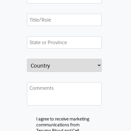
I agree to receive marketing
communications from
Terumo Blood and Cell