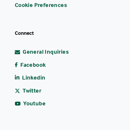
Cookie Preferences
Connect
General Inquiries
Facebook
Linkedin
Twitter
Youtube