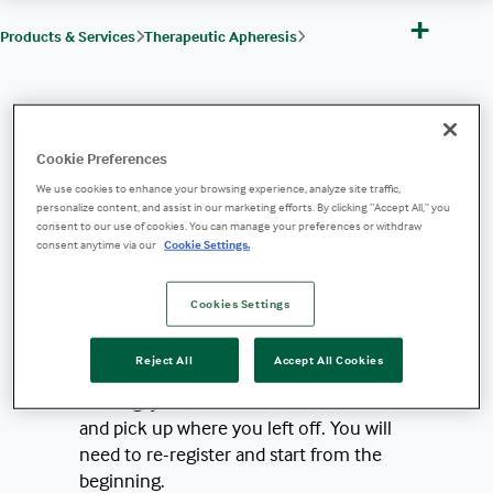
+
Products & Services
Therapeutic Apheresis
Therapeutic Apheresis Products, Indications & Protocols
Vascular Access
Cookie Preferences
Training Module: Foundation of Ultrasound-Guided Peripheral Venous Acces
To access the training
We use cookies to enhance your browsing experience, analyze site traffic,
personalize content, and assist in our marketing efforts. By clicking “Accept All,” you
module, please provide the
consent to our use of cookies. You can manage your preferences or withdraw
following information:
consent anytime via our
Cookie Settings.
*Note:
This training course is designed
Cookies Settings
to be completed in one viewing. Please
be advised that you cannot save or
Reject All
Accept All Cookies
store information. If you leave the
training, you will not be able to return
and pick up where you left off. You will
need to re-register and start from the
beginning.