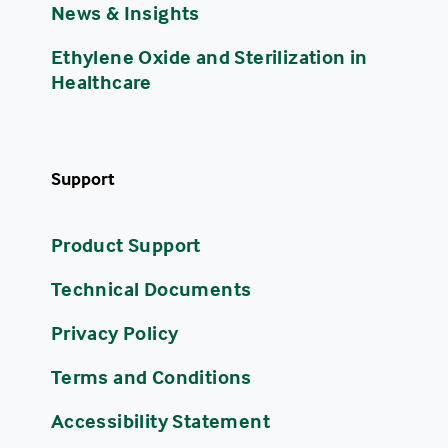
News & Insights
Ethylene Oxide and Sterilization in
Healthcare
Support
Product Support
Technical Documents
Privacy Policy
Terms and Conditions
Accessibility Statement