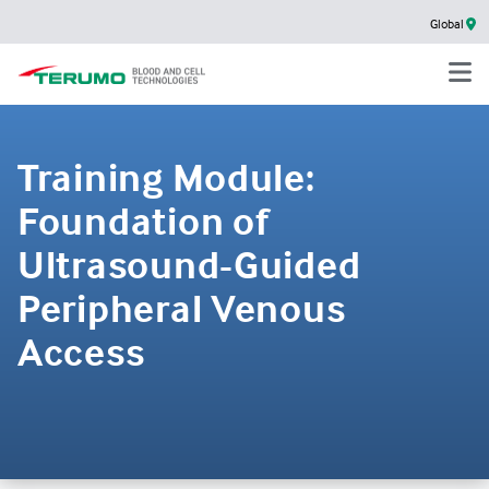
Global
Training Module:
Foundation of
Ultrasound-Guided
Peripheral Venous
Access