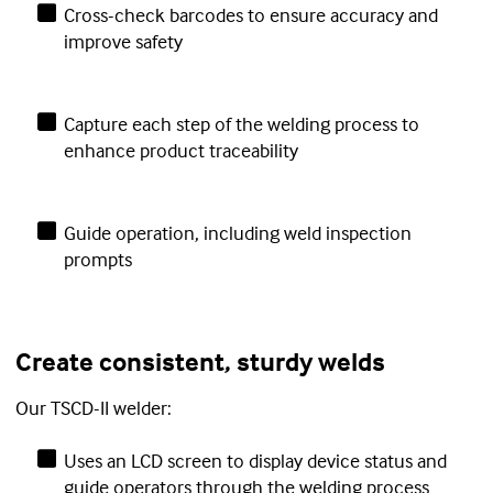
Cross-check barcodes to ensure accuracy and
improve safety
Capture each step of the welding process to
enhance product traceability
Guide operation, including weld inspection
prompts
Create consistent, sturdy welds
Our TSCD-II welder:
Uses an LCD screen to display device status and
guide operators through the welding process