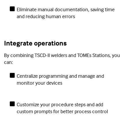
Eliminate manual documentation, saving time
and reducing human errors
Integrate operations
By combining TSCD-II welders and TOMEs Stations, you
can:
Centralize programming and manage and
monitor your devices
Customize your procedure steps and add
custom prompts for better process control