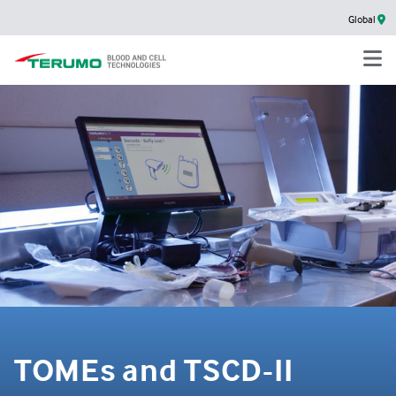
Global
TOMEs and TSCD-II