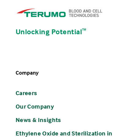
Unlocking Potential
ᵀᴹ
Company
Careers
Our Company
News & Insights
Ethylene Oxide and Sterilization in