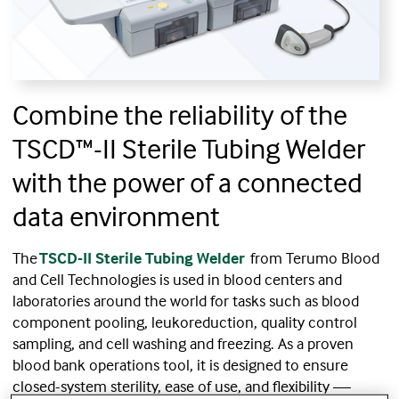
Combine the reliability of the
TSCD™-II Sterile Tubing Welder
with the power of a connected
data environment
The
TSCD-II Sterile Tubing Welder
from Terumo Blood
and Cell Technologies is used in blood centers and
laboratories around the world for tasks such as blood
component pooling, leukoreduction, quality control
sampling, and cell washing and freezing. As a proven
blood bank operations tool, it is designed to ensure
closed-system sterility, ease of use, and flexibility —