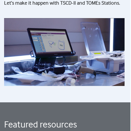
Let’s make it happen with TSCD-II and TOMEs Stations.
Featured resources