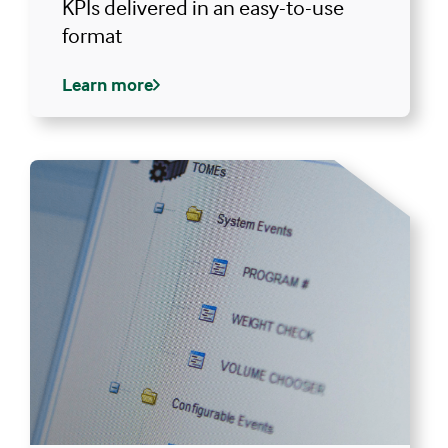
KPIs delivered in an easy-to-use
format
Learn more