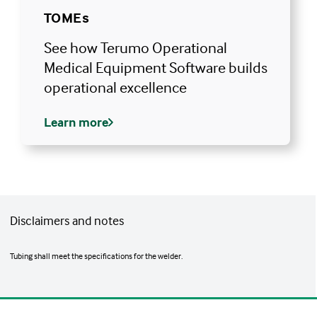
TOMEs
See how Terumo Operational
Medical Equipment Software builds
operational excellence
Learn more
Disclaimers and notes
Tubing shall meet the specifications for the welder.