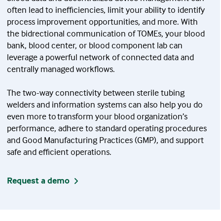
often lead to inefficiencies, limit your ability to identify
process improvement opportunities, and more. With
the bidrectional communication of TOMEs, your blood
bank, blood center, or blood component lab can
leverage a powerful network of connected data and
centrally managed workflows.
The two-way connectivity between sterile tubing
welders and information systems can also help you do
even more to transform your blood organization’s
performance, adhere to standard operating procedures
and Good Manufacturing Practices (GMP), and support
safe and efficient operations.
Request a demo