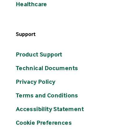
Healthcare
Support
Product Support
Technical Documents
Privacy Policy
Terms and Conditions
Accessibility Statement
Cookie Preferences