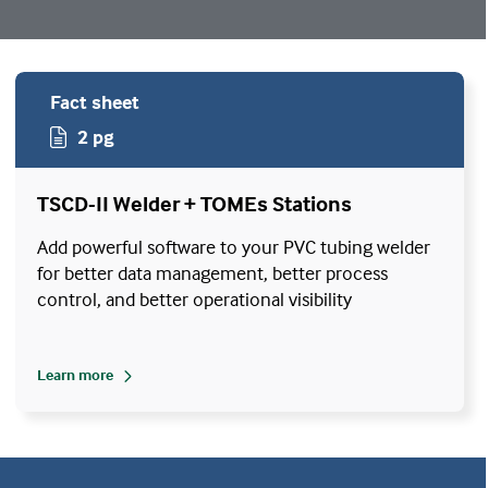
Fact sheet
2 pg
TSCD-II Welder + TOMEs Stations
Add powerful software to your PVC tubing welder
for better data management, better process
control, and better operational visibility
Learn more