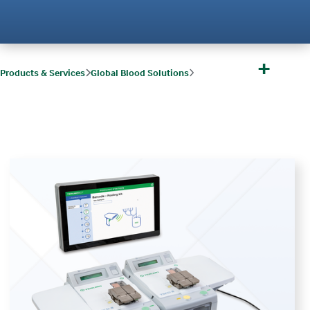
+
Products & Services
Global Blood Solutions
Global Blood Solutions Software & Services
TOMEs
TOMEs and TSCD-II