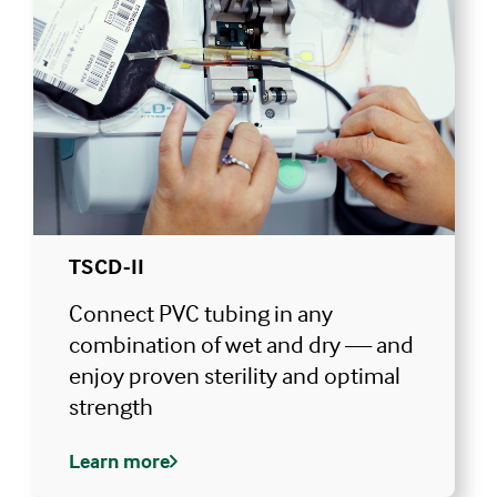
TSCD-II
Connect PVC tubing in any
combination of wet and dry — and
enjoy proven sterility and optimal
strength
Learn more