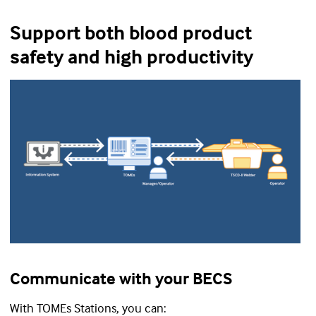
Support both blood product
safety and high productivity
Communicate with your BECS
With TOMEs Stations, you can: