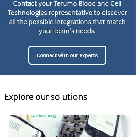
Contact your Terumo Blood and Cell
Technologies representative to discover
all the possible integrations that match
your team’s needs.
Connect with our experts
Explore our solutions