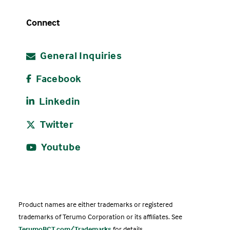
Connect
General Inquiries
Facebook
Linkedin
Twitter
Youtube
Product names are either trademarks or registered
trademarks of Terumo Corporation or its affiliates. See
TerumoBCT.com/Trademarks
for details.