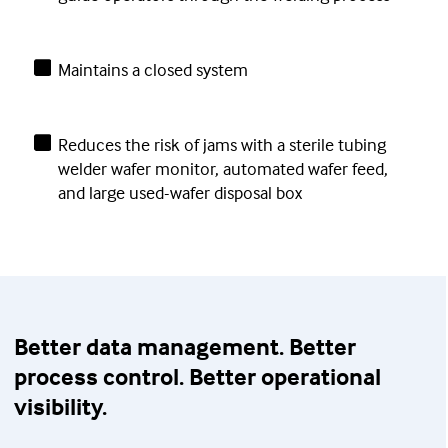
Maintains a closed system
Reduces the risk of jams with a sterile tubing
welder wafer monitor, automated wafer feed,
and large used-wafer disposal box
Better data management. Better
process control. Better operational
visibility.