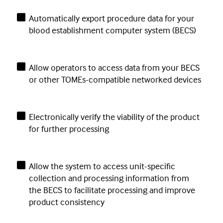
Automatically export procedure data for your
blood establishment computer system (BECS)
Allow operators to access data from your BECS
or other TOMEs-compatible networked devices
Electronically verify the viability of the product
for further processing
Allow the system to access unit-specific
collection and processing information from
the BECS to facilitate processing and improve
product consistency