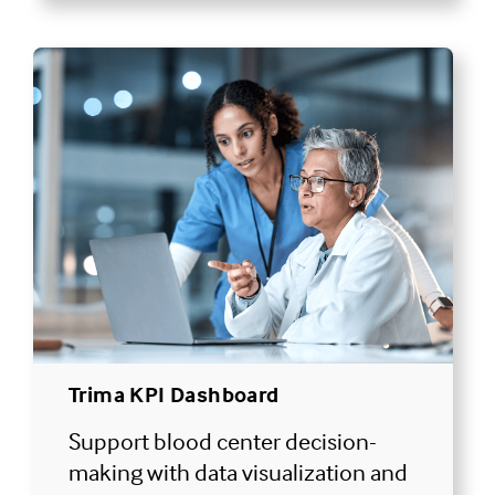
Trima KPI Dashboard
Support blood center decision-
making with data visualization and