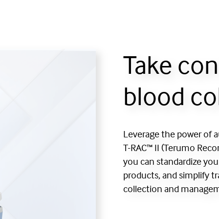
Take con
blood co
Leverage the power of 
T-RAC™ II (Terumo Record
you can standardize you
products, and simplify t
collection and manage