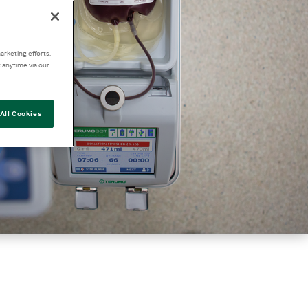
arketing efforts.
 anytime via our
All Cookies