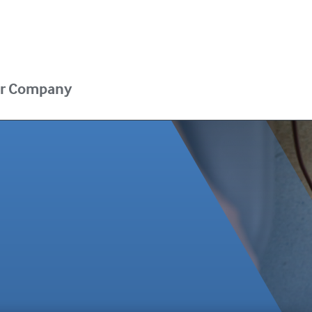
r Company