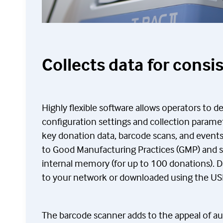
Collects data for consi
Highly flexible software allows operators to d
configuration settings and collection paramet
key donation data, barcode scans, and events
to Good Manufacturing Practices (GMP) and st
internal memory (for up to 100 donations). D
to your network or downloaded using the US
The barcode scanner adds to the appeal of au