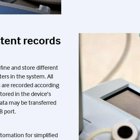
stent records
efine and store different
ers in the system. All
 are recorded according
ored in the device’s
ata may be transferred
B port.
tomation for simplified