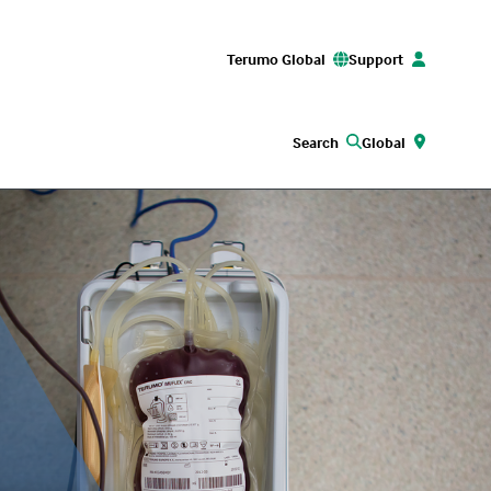
Terumo Global
Support
Search
Global