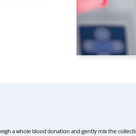
weigh a whole blood donation and gently mix the collect