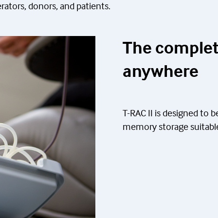
rators, donors, and patients.
The complet
anywhere
T-RAC II is designed to 
memory storage suitable 