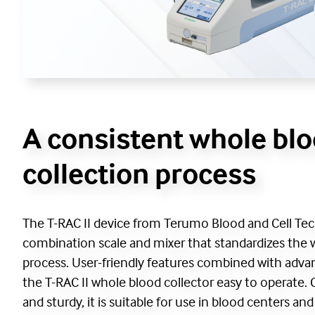
A consistent whole bl
collection process
The T-RAC II device from Terumo Blood and Cell Tec
combination scale and mixer that standardizes the 
process. User-friendly features combined with ad
the T-RAC II whole blood collector easy to operate.
and sturdy, it is suitable for use in blood centers an