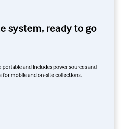
e system, ready to go
be portable and includes power sources and
for mobile and on-site collections.