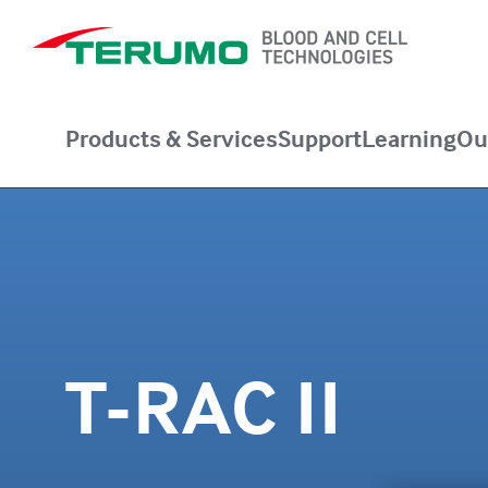
Products & Services
Support
Learning
Ou
T-RAC II