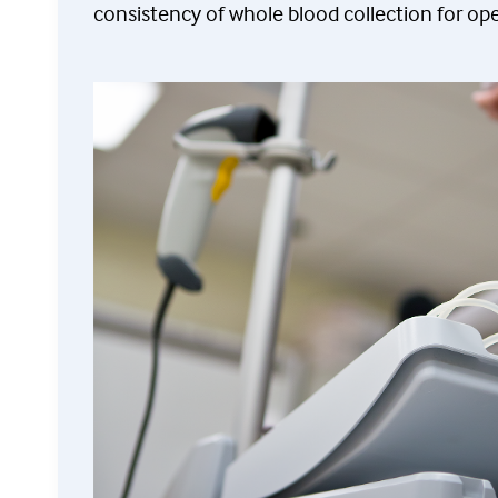
consistency of whole blood collection for ope