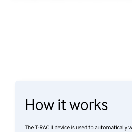
How it works
The T-RAC II device is used to automatically 