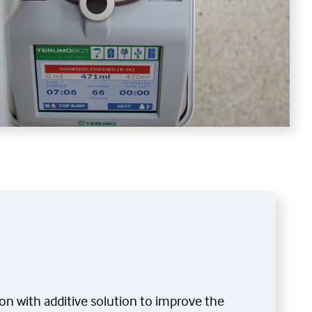
ion with additive solution to improve the