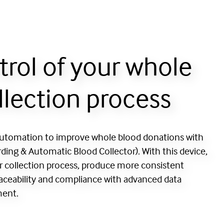
trol of your whole
llection process
automation to improve whole blood donations with
ing & Automatic Blood Collector). With this device,
r collection process, produce more consistent
raceability and compliance with advanced data
ment.