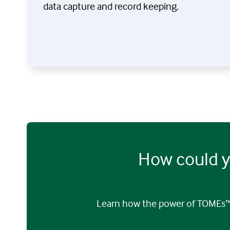
data capture and record keeping.
How could y
Learn how the power of TOMEs™ 