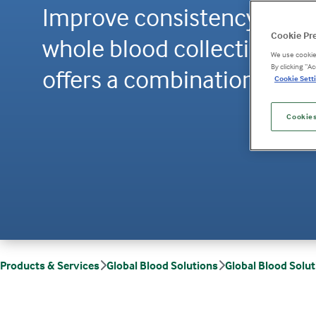
Improve consistency and tr
Cookie Pr
whole blood collection wit
We use cookies
By clicking “A
offers a combination of sc
Cookie Setti
Cookies
Products & Services
Global Blood Solutions
Global Blood Solu