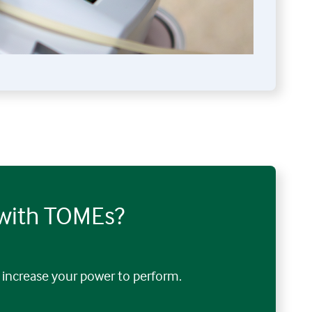
 with TOMEs?
increase your power to perform.