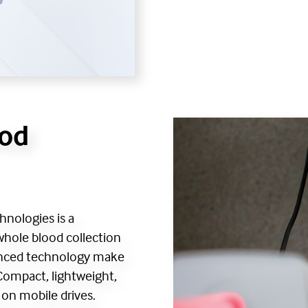
ood
hnologies is a
whole blood collection
vanced technology make
 Compact, lightweight,
d on mobile drives.