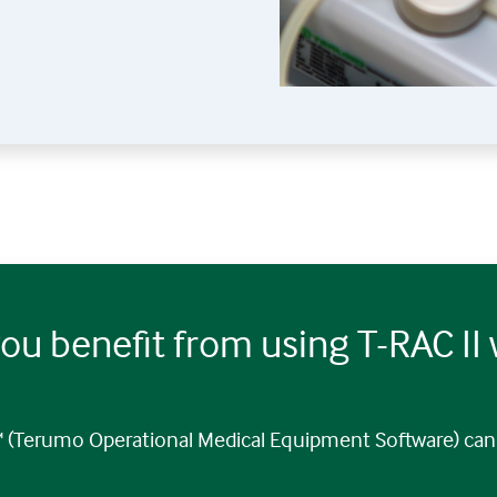
ou benefit from using T-RAC II
(Terumo Operational Medical Equipment Software) can 