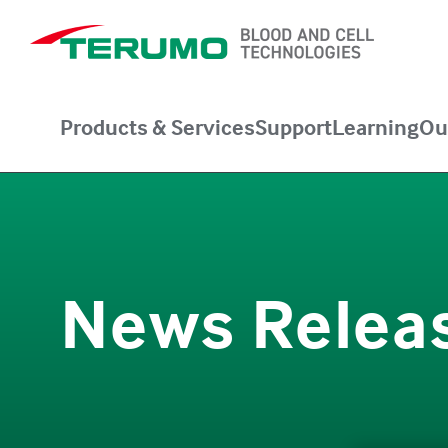
Products & Services
Support
Learning
Ou
News Relea