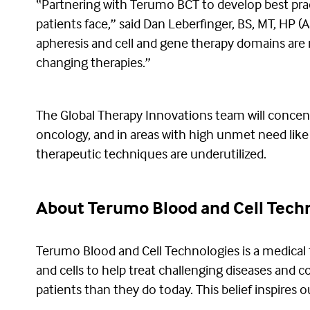
“Partnering with Terumo BCT to develop best pra
patients face,” said Dan Leberfinger, BS, MT, HP 
apheresis and cell and gene therapy domains are m
changing therapies.”
The Global Therapy Innovations team will concentr
oncology, and in areas with high unmet need like S
therapeutic techniques are underutilized.
About Terumo Blood and Cell Tech
Terumo Blood and Cell Technologies is a medical
and cells to help treat challenging diseases and 
patients than they do today. This belief inspires