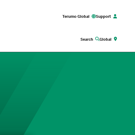
Terumo Global
Support
Search
Global