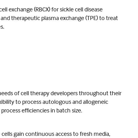
cell exchange (RBCX) for sickle cell disease
es; and therapeutic plasma exchange (TPE) to treat
s.
eeds of cell therapy developers throughout their
bility to process autologous and allogeneic
process efficiencies in batch size.
cells gain continuous access to fresh media,