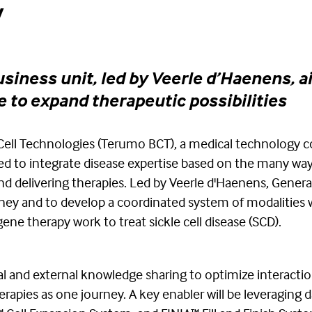
y
iness unit, led by Veerle d’Haenens, a
e to expand therapeutic possibilities
Cell Technologies (Terumo BCT), a medical technology 
ed to integrate disease expertise based on the many wa
nd delivering therapies. Led by Veerle d'Haenens, Genera
rney and to develop a coordinated system of modalities w
ene therapy work to treat sickle cell disease (SCD).
nal and external knowledge sharing to optimize interacti
apies as one journey. A key enabler will be leveraging d