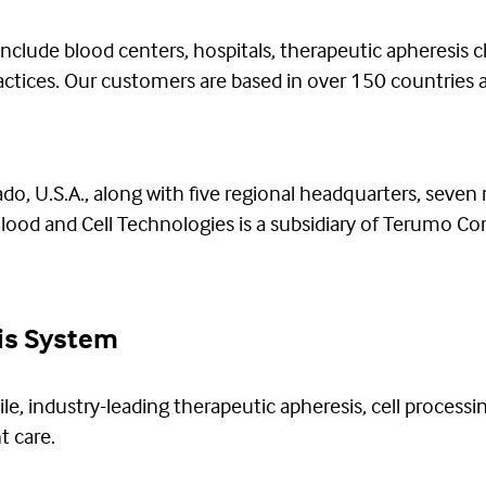
lude blood centers, hospitals, therapeutic apheresis cli
ractices. Our customers are based in over 150 countries
o, U.S.A., along with five regional headquarters, seven
od and Cell Technologies is a subsidiary of Terumo Corp
is System
ile, industry-leading therapeutic apheresis, cell processi
t care.