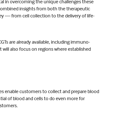
tal in overcoming the unique challenges these
r combined insights from both the therapeutic
 — from cell collection to the delivery of life-
CGTs are already available, including immuno-
It will also focus on regions where established
es enable customers to collect and prepare blood
tial of blood and cells to do even more for
ustomers.