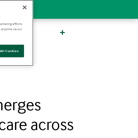
arketing efforts.
+
 anytime via our
All Cookies
merges
care across