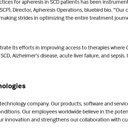
ctices for apheresis in SCD patients has been instrumen
(ASCP), Director, Apheresis Operations, bluebird bio. “Ou
aking strides in optimizing the entire treatment journey
ate its efforts in improving access to therapies where 
CD, Alzheimer’s disease, acute liver failure, and sepsis. 
nologies
 technology company. Our products, software and servic
conditions. Our employees worldwide believe in the poten
 our innovation and strengthens our collaboration with c