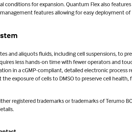
l conditions for expansion. Quantum Flex also feature
t management features allowing for easy deployment of 
System
s and aliquots fluids, including cell suspensions, to pr
quires less hands-on time with fewer operators and to
tion in a cGMP-compliant, detailed electronic process re
he exposure of cells to DMSO to preserve cell health, fu
ther registered trademarks or trademarks of Terumo BCT,
tails.
ontact