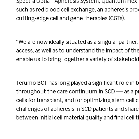
Spectra Optia™ Apheresis System, Quantum Flex™ C
such as red blood cell exchange, an apheresis pr
cutting-edge cell and gene therapies (CGTs).
“We are now ideally situated as a singular partner
access, as well as to understand the impact of th
enable us to bring together a variety of stakehold
Terumo BCT has long played a significant role in 
throughout the care continuum in SCD — as a prev
cells for transplant, and for optimizing stem cel
challenges of apheresis in SCD patients and share
between initial cell material quality and final cell 