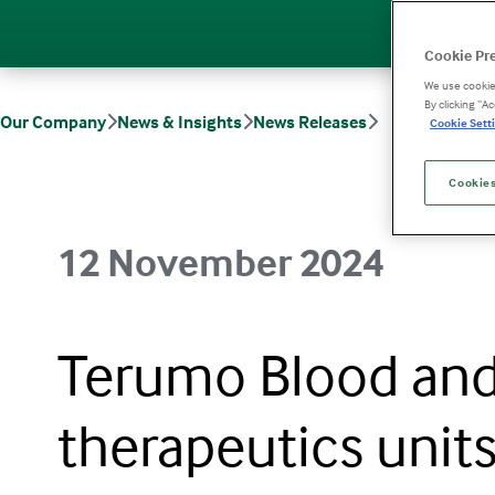
Cookie Pr
We use cookies
By clicking “A
Our Company
News & Insights
News Releases
Cookie Setti
Terumo Blood and Cell Technologies merges therapeutics units to e
Cookies
12 November 2024
Terumo Blood and
therapeutics unit