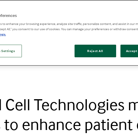
eferences
 to enhance your browsing experience, analyze site traffic, personalize content, and assist in our m
ccept All,” you consent to our use of cookies. You can manage your preferences or withdraw consent
ngs.
nhance patient care across treatment journey
 Settings
Reject All
Accept 
 Cell Technologies 
s to enhance patient 