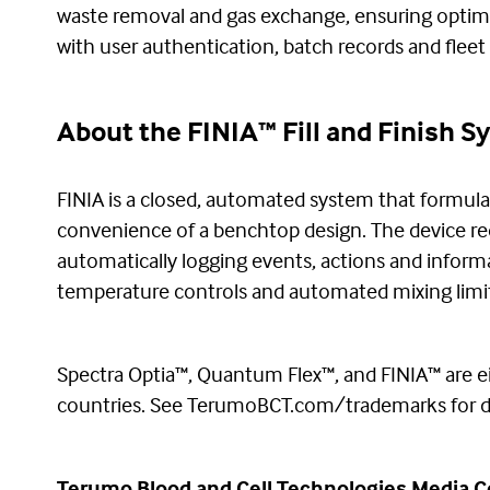
waste removal and gas exchange, ensuring optima
with user authentication, batch records and flee
About the FINIA™ Fill and Finish 
FINIA is a closed, automated system that formulate
convenience of a benchtop design. The device re
automatically logging events, actions and informa
temperature controls and automated mixing limit t
Spectra Optia™, Quantum Flex™, and FINIA™ are ei
countries. See TerumoBCT.com/trademarks for de
Terumo Blood and Cell Technologies Media C