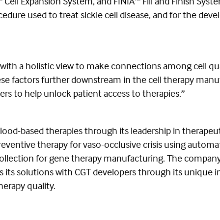
ell Expansion System, and FINIA™ Fill and Finish Syste
ocedure used to treat sickle cell disease, and for the 
, with a holistic view to make connections among cell qua
ese factors further downstream in the cell therapy manuf
ers to help unlock patient access to therapies.”
blood-based therapies through its leadership in therapeut
entive therapy for vaso-occlusive crisis using automat
l collection for gene therapy manufacturing. The company 
s its solutions with CGT developers through its unique 
therapy quality.