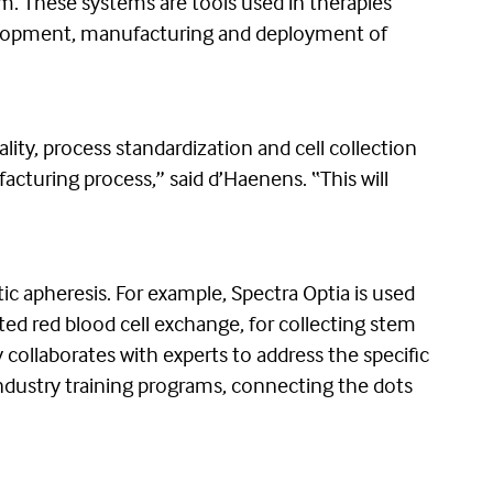
m. These systems are tools used in therapies
development, manufacturing and deployment of
lity, process standardization and cell collection
acturing process,” said d’Haenens. “This will
ic apheresis. For example, Spectra Optia is used
ed red blood cell exchange, for collecting stem
collaborates with experts to address the specific
industry training programs, connecting the dots