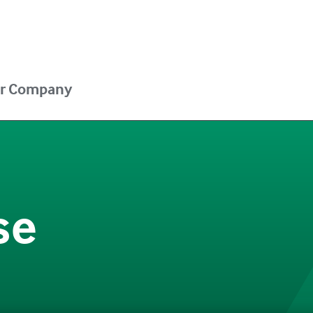
r Company
se