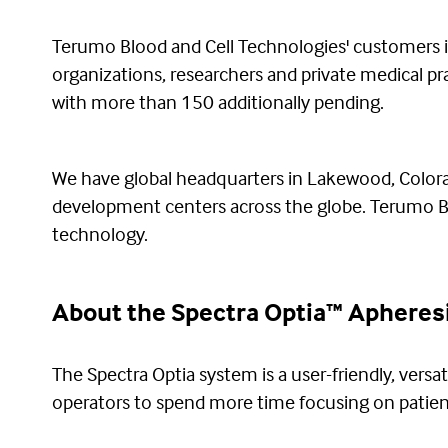
Terumo Blood and Cell Technologies' customers inc
organizations, researchers and private medical p
with more than 150 additionally pending.
We have global headquarters in Lakewood, Colorad
development centers across the globe. Terumo Blo
technology.
About the Spectra Optia™ Apheres
The Spectra Optia system is a user-friendly, versat
operators to spend more time focusing on patien