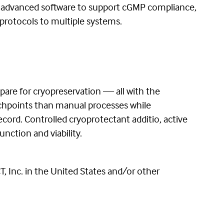
s advanced software to support cGMP compliance,
protocols to multiple systems.
epare for cryopreservation — all with the
uchpoints than manual processes while
cord. Controlled cryoprotectant additio, active
nction and viability.
 Inc. in the United States and/or other