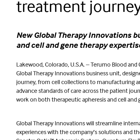
treatment journe
New Global Therapy Innovations bus
and cell and gene therapy expertis
Lakewood, Colorado, U.S.A. – Terumo Blood and 
Global Therapy Innovations business unit, design
journey, from cell collections to manufacturing a
advance standards of care across the patient jou
work on both therapeutic apheresis and cell and g
Global Therapy Innovations will streamline inter
experiences with the company’s solutions and ther