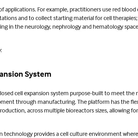
of applications. For example, practitioners use red blood 
ntations and to collect starting material for cell therapi
ting in the neurology, nephrology and hematology space
.
pansion System
losed cell expansion system purpose-built to meet the n
ment through manufacturing. The platform has the flexi
roduction, across multiple bioreactors sizes, allowing for 
 technology provides a cell culture environment where 