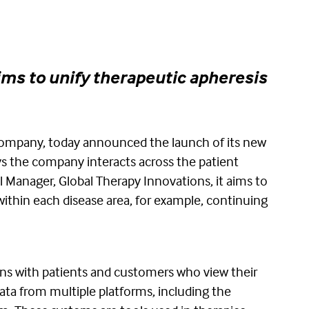
ims to unify therapeutic apheresis
company, today announced the launch of its new
ys the company interacts across the patient
l Manager, Global Therapy Innovations, it aims to
ithin each disease area, for example, continuing
ons with patients and customers who view their
ata from multiple platforms, including the