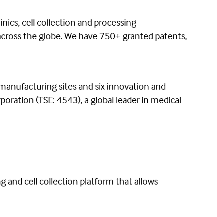
nics, cell collection and processing
 across the globe. We have 750+ granted patents,
 manufacturing sites and six innovation and
oration (TSE: 4543), a global leader in medical
ng and cell collection platform that allows