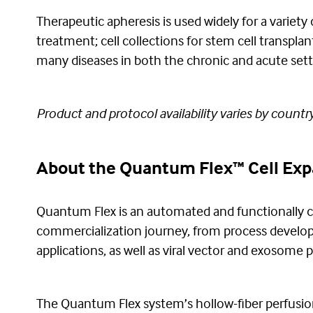
Therapeutic apheresis is used widely for a variety 
treatment; cell collections for stem cell transpla
many diseases in both the chronic and acute set
Product and protocol availability varies by country
About the Quantum Flex™ Cell Ex
Quantum Flex is an automated and functionally c
commercialization journey, from process develop
applications, as well as viral vector and exosome p
The Quantum Flex system’s hollow-fiber perfusion