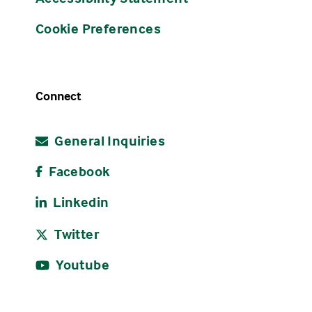
Cookie Preferences
Connect
General Inquiries
Facebook
Linkedin
Twitter
Youtube