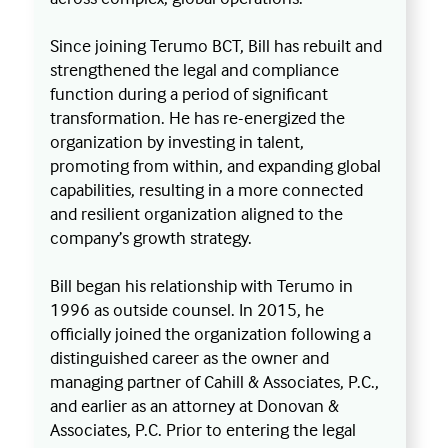
Since joining Terumo BCT, Bill has rebuilt and
strengthened the legal and compliance
function during a period of significant
transformation. He has re-energized the
organization by investing in talent,
promoting from within, and expanding global
capabilities, resulting in a more connected
and resilient organization aligned to the
company’s growth strategy.
Bill began his relationship with Terumo in
1996 as outside counsel. In 2015, he
officially joined the organization following a
distinguished career as the owner and
managing partner of Cahill & Associates, P.C.,
and earlier as an attorney at Donovan &
Associates, P.C. Prior to entering the legal