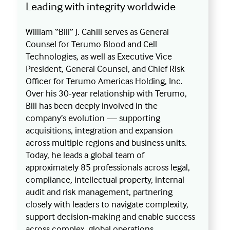
Leading with integrity worldwide
William “Bill” J. Cahill serves as General
Counsel for Terumo Blood and Cell
Technologies, as well as Executive Vice
President, General Counsel, and Chief Risk
Officer for Terumo Americas Holding, Inc.
Over his 30-year relationship with Terumo,
Bill has been deeply involved in the
company’s evolution — supporting
acquisitions, integration and expansion
across multiple regions and business units.
Today, he leads a global team of
approximately 85 professionals across legal,
compliance, intellectual property, internal
audit and risk management, partnering
closely with leaders to navigate complexity,
support decision-making and enable success
across complex, global operations.