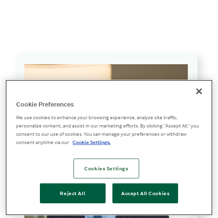
William “Bill” J. Cahill
Cookie Preferences
We use cookies to enhance your browsing experience, analyze site traffic,
personalize content, and assist in our marketing efforts. By clicking “Accept All,” you
consent to our use of cookies. You can manage your preferences or withdraw
consent anytime via our
Cookie Settings.
Cookies Settings
Reject All
Accept All Cookies