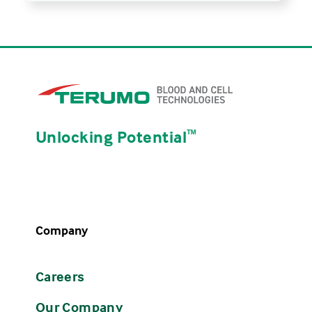
Unlocking Potential
ᵀᴹ
Company
Careers
Our Company