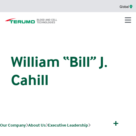
Global
William “Bill” J.
Cahill
+
Our Company
About Us
Executive Leadership