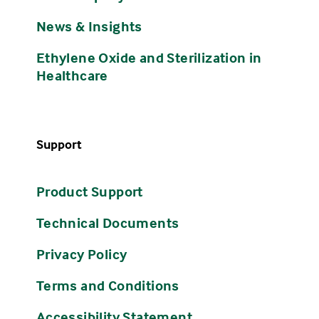
News & Insights
Ethylene Oxide and Sterilization in
Healthcare
Support
Product Support
Technical Documents
Privacy Policy
Terms and Conditions
Accessibility Statement