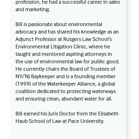
profession, he had a successful career in sales
and marketing.
Bill is passionate about environmental
advocacy and has shared his knowledge as an
Adjunct Professor at Rutgers Law School’s
Environmental Litigation Clinic, where he
taught and mentored aspiring attorneys in
the use of environmental law for public good.
He currently chairs the Board of Trustees of
NY/NJ Baykeeper and is a founding member
(1999) of the Waterkeeper Alliance, a global
coalition dedicated to protecting waterways
and ensuring clean, abundant water for all.
Bill earned his Juris Doctor from the Elisabeth
Haub School of Law at Pace University.