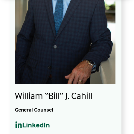
William “Bill” J. Cahill
General Counsel
LinkedIn