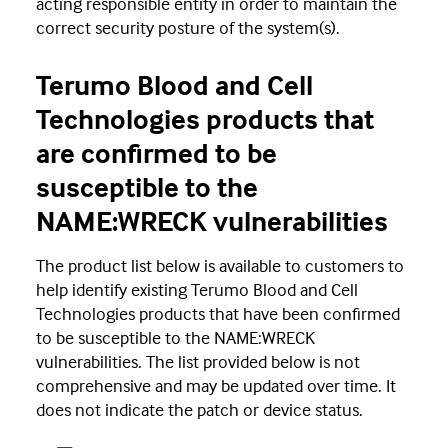
acting responsible entity in order to maintain the
correct security posture of the system(s).
Terumo Blood and Cell
Technologies products that
are confirmed to be
susceptible to the
NAME:WRECK vulnerabilities
The product list below is available to customers to
help identify existing Terumo Blood and Cell
Technologies products that have been confirmed
to be susceptible to the NAME:WRECK
vulnerabilities. The list provided below is not
comprehensive and may be updated over time. It
does not indicate the patch or device status.