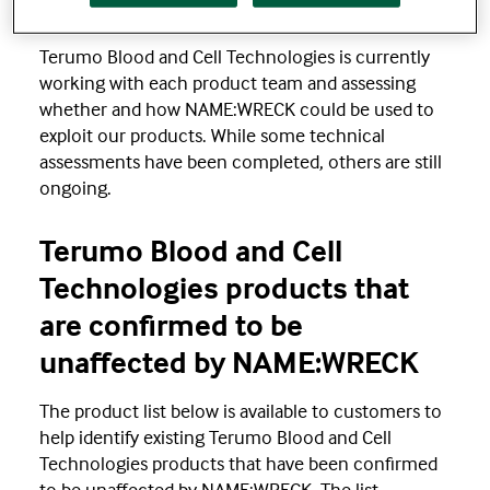
Response
Terumo Blood and Cell Technologies is currently
working with each product team and assessing
whether and how NAME:WRECK could be used to
exploit our products. While some technical
assessments have been completed, others are still
ongoing.
Terumo Blood and Cell
Technologies products that
are confirmed to be
unaffected by NAME:WRECK
The product list below is available to customers to
help identify existing Terumo Blood and Cell
Technologies products that have been confirmed
to be unaffected by NAME:WRECK. The list