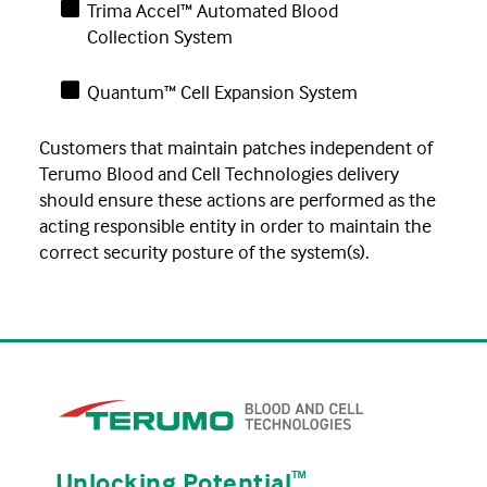
Trima Accel™ Automated Blood
Collection System
Quantum™ Cell Expansion System
Customers that maintain patches independent of
Terumo Blood and Cell Technologies delivery
should ensure these actions are performed as the
acting responsible entity in order to maintain the
correct security posture of the system(s).
Unlocking Potential
ᵀᴹ