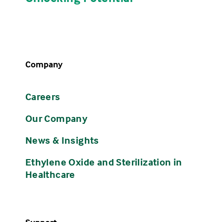
Company
Careers
Our Company
News & Insights
Ethylene Oxide and Sterilization in
Healthcare