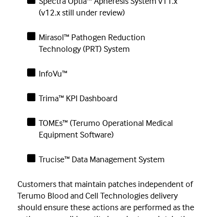
Spectra Optia™ Apheresis System v11.x
(v12.x still under review)
Mirasol™ Pathogen Reduction
Technology (PRT) System
InfoVu™
Trima™ KPI Dashboard
TOMEs™ (Terumo Operational Medical
Equipment Software)
Trucise™ Data Management System
Customers that maintain patches independent of
Terumo Blood and Cell Technologies delivery
should ensure these actions are performed as the