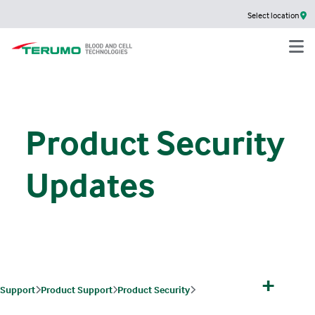
Select location
Product Security
Updates
+
Support
Product Support
Product Security