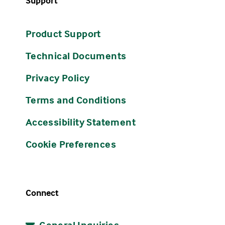
Support
Product Support
Technical Documents
Privacy Policy
Terms and Conditions
Accessibility Statement
Cookie Preferences
Connect
General Inquiries