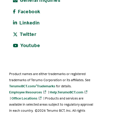
Facebook
Linkedin
Twitter
Youtube
Product names are either trademarks or registered
trademarks of Terumo Corporation or its affiliates. See
TerumoBCT.com/Trademarks
for details.
Employee Resources
|
Help.TerumoBCT.com
|
Office Locations
| Products and services are
available in selected areas subject to regulatory approval
in each country. ©2026 Terumo BCT, Inc. All rights