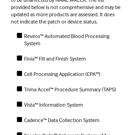
provided below is not comprehensive and may be
updated as more products are assessed. It does
not indicate the patch or device status.
Reveos™ Automated Blood Processing
System
Finia™ Fill and Finish System
Cell Processing Application (CPA™)
Trima Accel™ Procedure Summary (TAPS)
Vista™ Information System
Cadence™ Data Collection System