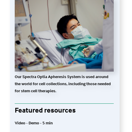
Our Spectra Optia Apheresis System is used around
the world for cell collections, including those needed
for stem cell therapies.
Featured resources
Video - Demo - 5 min