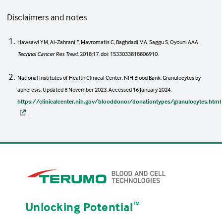
Disclaimers and notes
Hawsawi YM, Al-Zahrani F, Mavromatis C, Baghdadi MA, Saggu S, Oyouni AAA.
Technol Cancer Res Treat
. 2018;17. doi: 1533033818806910.
National Institutes of Health Clinical Center. NIH Blood Bank: Granulocytes by
apheresis. Updated 8 November 2023. Accessed 16 January 2024.
https://clinicalcenter.nih.gov/blooddonor/donationtypes/granulocytes.html
.
Unlocking Potential
ᵀᴹ