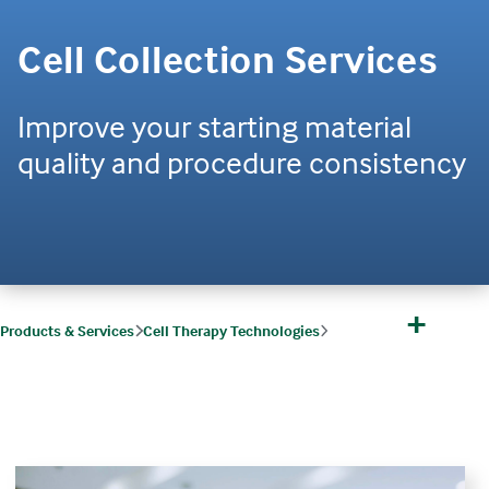
Cell Collection Services
Improve your starting material
quality and procedure consistency
+
Products & Services
Cell Therapy Technologies
Cell Therapy Technologies Software & Solutions
Cell Collections