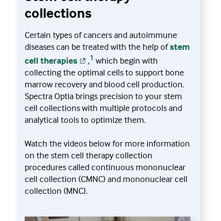
collections
Certain types of cancers and autoimmune
diseases can be treated with the help of
stem
1
cell therapies
,
which begin with
collecting the optimal cells to support bone
marrow recovery and blood cell production.
Spectra Optia brings precision to your stem
cell collections with multiple protocols and
analytical tools to optimize them.
Watch the videos below for more information
on the stem cell therapy collection
procedures called continuous mononuclear
cell collection (CMNC) and mononuclear cell
collection (MNC).