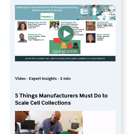
Video - Expert Insights - 2 min
5 Things Manufacturers Must Do to
Scale Cell Collections