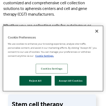
customized and comprehensive cell collection
solutions to apheresis centers and cell and gene
therapy (CGT) manufacturers.
Whether you are collecting cells for autologous or
allogeneic therapies using the
Spectra Optia™
Apheresis System
or aiming to improve the quality of
Cookie Preferences
your starting material using our data analytics services,
We use cookies to enhance your browsing experience, analyze site traffic,
we help you optimize your cell collections and perform
personalize content, and assist in our marketing efforts. By clicking “Accept All,” you
consent to our use of cookies. You can manage your preferences or withdraw
safe, consistent procedures.
consent anytime via our
Cookie Settings.
Cookies Settings
Request information
Reject All
Accept All Cookies
Stem cell therapy