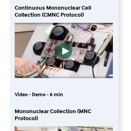
Continuous Mononuclear Cell
Collection (CMNC Protocol)
Video - Demo - 6 min
Mononuclear Collection (MNC
Protocol)