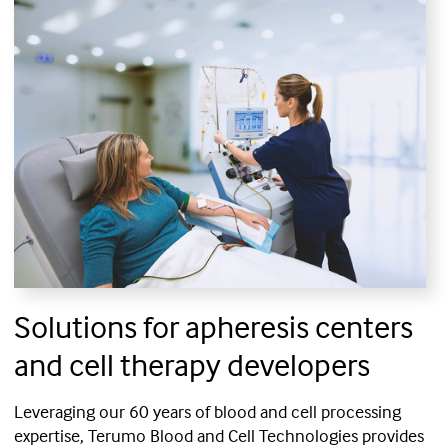
Solutions for apheresis centers
and cell therapy developers
Leveraging our 60 years of blood and cell processing
expertise, Terumo Blood and Cell Technologies provides