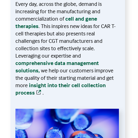
Every day, across the globe, demand is
increasing for the manufacturing and
commercialization of
cell and gene
therapies
. This inspires new ideas for CAR T-
cell therapies but also presents real
challenges for CGT manufacturers and
collection sites to effectively scale.
Leveraging our expertise and
comprehensive data management
solutions,
we help our customers improve
the quality of their starting material and get
more
insight into their cell collection
process
.