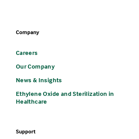
Company
Careers
Our Company
News & Insights
Ethylene Oxide and Sterilization in
Healthcare
Support