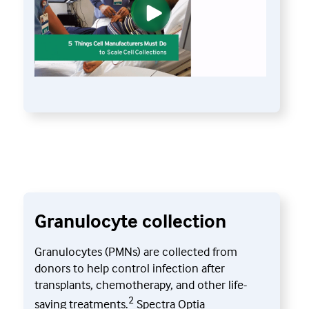
Granulocyte collection
Granulocytes (PMNs) are collected from
donors to help control infection after
transplants, chemotherapy, and other life-
2
saving treatments.
Spectra Optia