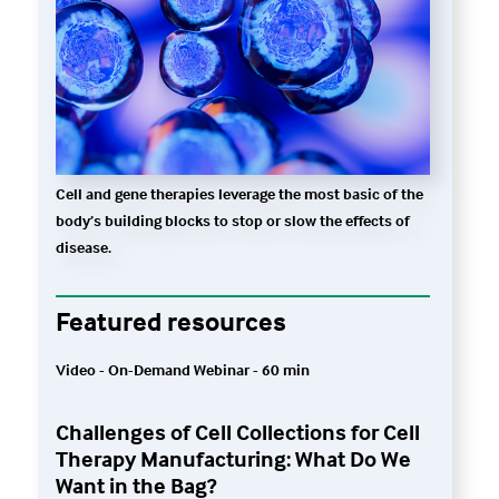
Cell and gene therapies leverage the most basic of the
body’s building blocks to stop or slow the effects of
disease.
Featured resources
Video - On-Demand Webinar - 60 min
Challenges of Cell Collections for Cell
Therapy Manufacturing: What Do We
Want in the Bag?