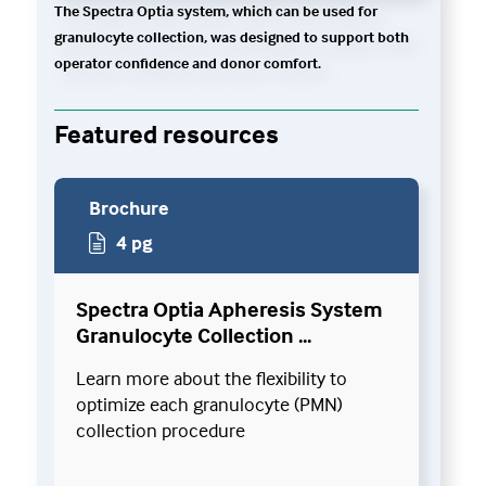
The Spectra Optia system, which can be used for
granulocyte collection, was designed to support both
operator confidence and donor comfort.
Featured resources
Brochure
4 pg
Spectra Optia Apheresis System
Granulocyte Collection ...
Learn more about the flexibility to
optimize each granulocyte (PMN)
collection procedure