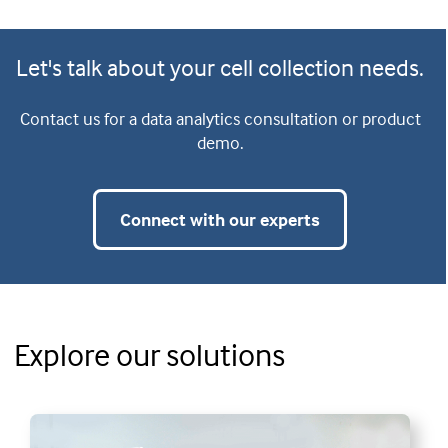
Let's talk about your cell collection needs.
Contact us for a data analytics consultation or product
demo.
Connect with our experts
Explore our solutions