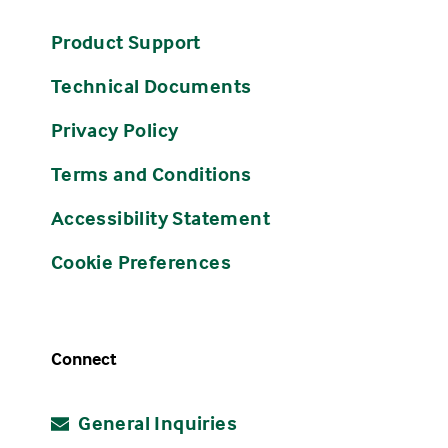
Product Support
Technical Documents
Privacy Policy
Terms and Conditions
Accessibility Statement
Cookie Preferences
Connect
General Inquiries