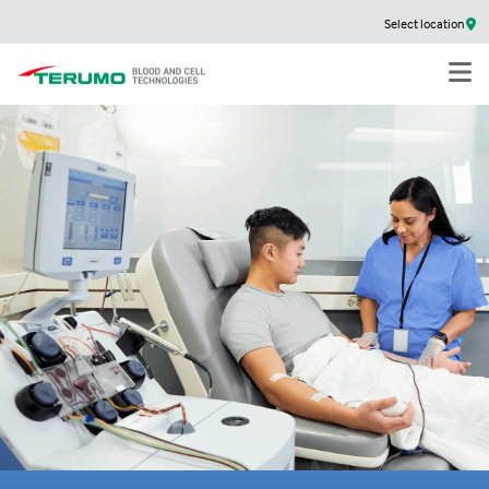
Select location