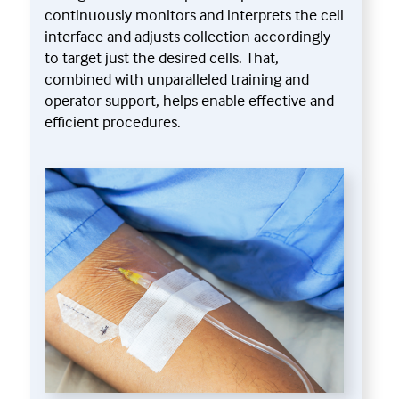
continuously monitors and interprets the cell
interface and adjusts collection accordingly
to target just the desired cells. That,
combined with unparalleled training and
operator support, helps enable effective and
efficient procedures.