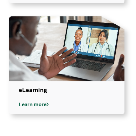
eLearning
Learn more