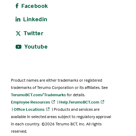
Facebook
Linkedin
Twitter
Youtube
Product names are either trademarks or registered
trademarks of Terumo Corporation or its affiliates. See
TerumoBCT.com/Trademarks
for details.
Employee Resources
|
Help.TerumoBCT.com
|
Office Locations
| Products and services are
available in selected areas subject to regulatory approval
in each country. ©2026 Terumo BCT, Inc. All rights
reserved.