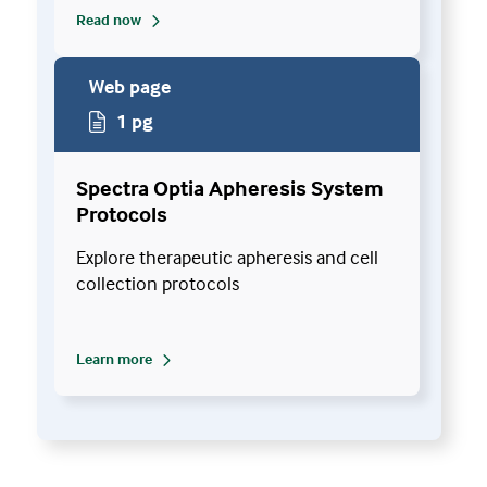
Read now
Web page
1 pg
Spectra Optia Apheresis System
Protocols
Explore therapeutic apheresis and cell
collection protocols
Learn more