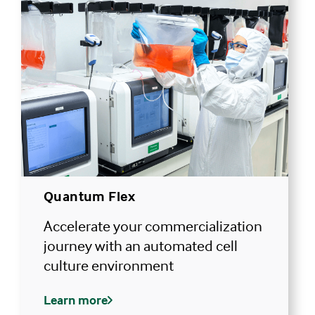
Quantum Flex
Accelerate your commercialization
journey with an automated cell
culture environment
Learn more