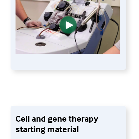
Cell and gene therapy
starting material