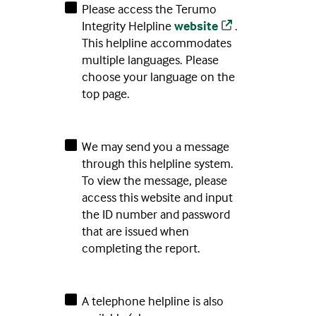
Please access the Terumo
Integrity Helpline
website
.
This helpline accommodates
multiple languages. Please
choose your language on the
top page.
We may send you a message
through this helpline system.
To view the message, please
access this website and input
the ID number and password
that are issued when
completing the report.
A telephone helpline is also