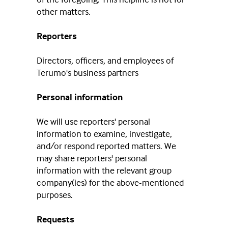
other matters.
Reporters
Directors, officers, and employees of
Terumo's business partners
Personal information
We will use reporters' personal
information to examine, investigate,
and/or respond reported matters. We
may share reporters' personal
information with the relevant group
company(ies) for the above-mentioned
purposes.
Requests