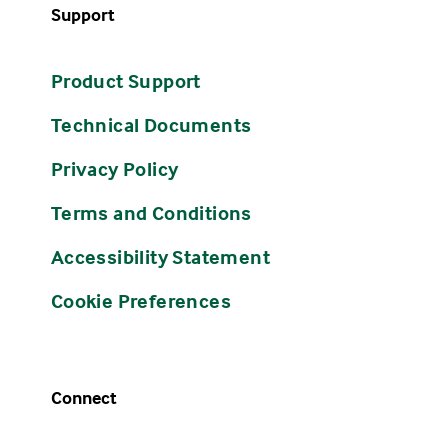
Support
Product Support
Technical Documents
Privacy Policy
Terms and Conditions
Accessibility Statement
Cookie Preferences
Connect