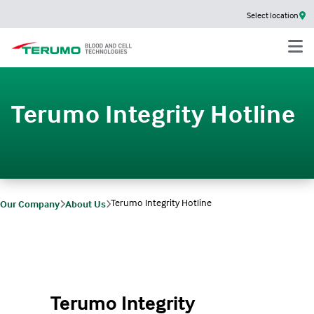
Select location
Terumo Integrity Hotline
Terumo Integrity Hotline
Our Company
About Us
Terumo Integrity