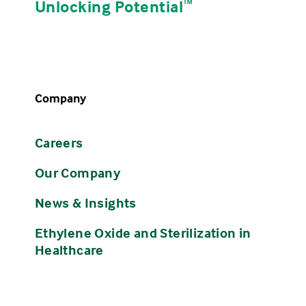
Unlocking Potential
ᵀᴹ
Company
Careers
Our Company
News & Insights
Ethylene Oxide and Sterilization in
Healthcare