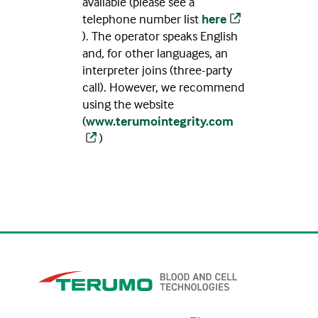
available (please see a
telephone number list
here
). The operator speaks English
and, for other languages, an
interpreter joins (three-party
call). However, we recommend
using the website
(
www.terumointegrity.com
)