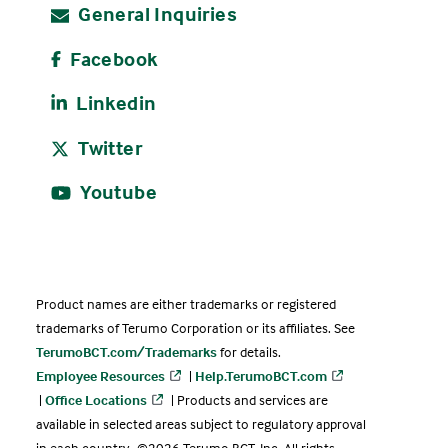
General Inquiries
Facebook
Linkedin
Twitter
Youtube
Product names are either trademarks or registered
trademarks of Terumo Corporation or its affiliates. See
TerumoBCT.com/Trademarks
for details.
Employee Resources
|
Help.TerumoBCT.com
|
Office Locations
| Products and services are
available in selected areas subject to regulatory approval
in each country. ©2026 Terumo BCT, Inc. All rights