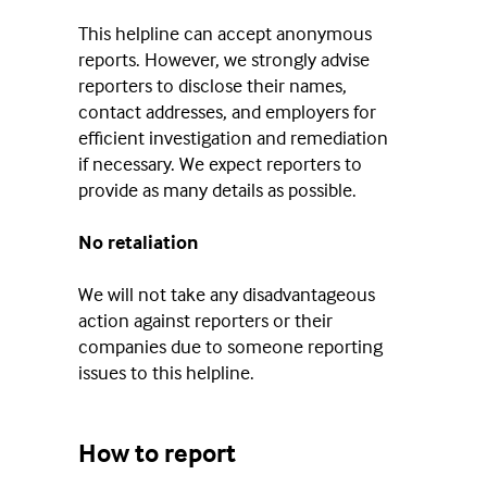
This helpline can accept anonymous
reports. However, we strongly advise
reporters to disclose their names,
contact addresses, and employers for
efficient investigation and remediation
if necessary. We expect reporters to
provide as many details as possible.
No retaliation
We will not take any disadvantageous
action against reporters or their
companies due to someone reporting
issues to this helpline.
How to report