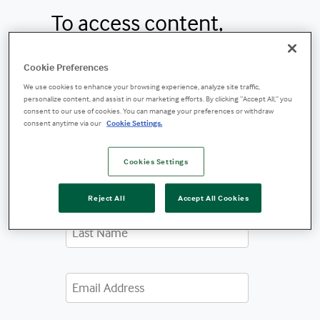
To access content,
please fill out the form
Cookie Preferences
below.
We use cookies to enhance your browsing experience, analyze site traffic,
personalize content, and assist in our marketing efforts. By clicking “Accept All,” you
consent to our use of cookies. You can manage your preferences or withdraw
consent anytime via our
Cookie Settings.
Cookies Settings
Reject All
Accept All Cookies