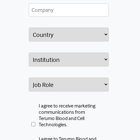
I agree to receive marketing
communications from
Terumo Blood and Cell
Technologies.
I agree to Terumo Blood and