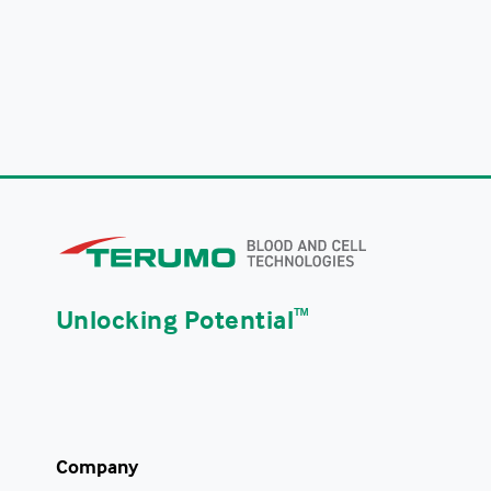
Unlocking Potential
ᵀᴹ
Company