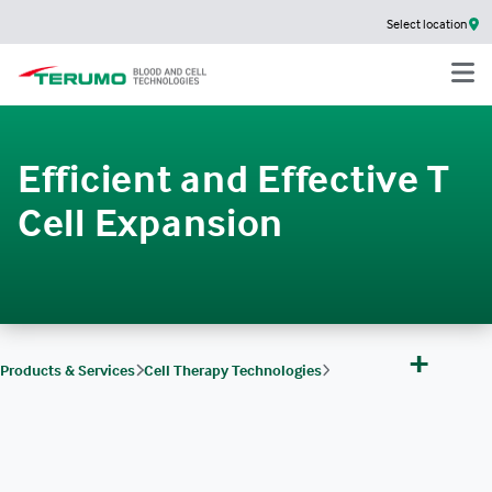
Select location
Efficient and Effective T
Cell Expansion
+
Products & Services
Cell Therapy Technologies
Cell Therapy Technologies Products
Quantum Flex