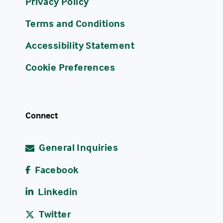
Privacy Policy
Terms and Conditions
Accessibility Statement
Cookie Preferences
Connect
General Inquiries
Facebook
Linkedin
Twitter