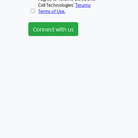
Cell Technologies’
Terumo
Terms of Use.
Connect with us