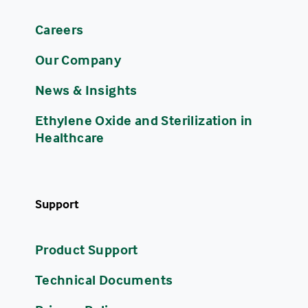
Careers
Our Company
News & Insights
Ethylene Oxide and Sterilization in
Healthcare
Support
Product Support
Technical Documents