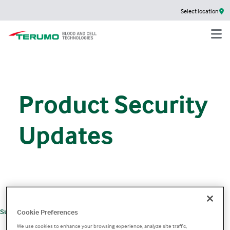
Select location
Product Security
Updates
+
Support
Product Support
Product Security
Cookie Preferences
We use cookies to enhance your browsing experience, analyze site traffic,