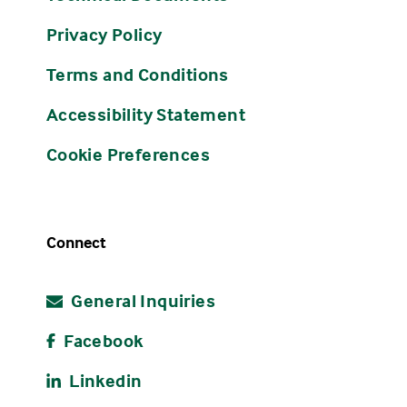
Privacy Policy
Terms and Conditions
Accessibility Statement
Cookie Preferences
Connect
General Inquiries
Facebook
Linkedin