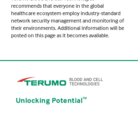
recommends that everyone in the global
healthcare ecosystem employ industry-standard
network security management and monitoring of
their environments. Additional information will be
posted on this page as it becomes available.
Unlocking Potential
ᵀᴹ