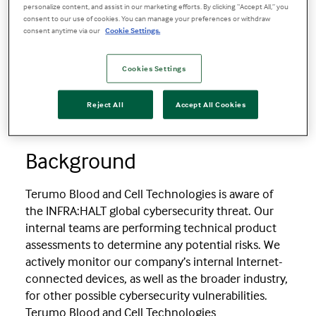
Product Security Bulletin for INFRA:HALT
personalize content, and assist in our marketing efforts. By clicking “Accept All,” you
consent to our use of cookies. You can manage your preferences or withdraw
consent anytime via our
Cookie Settings.
Product Security Bulletin for
INFRA:HALT
Cookies Settings
Reject All
Accept All Cookies
03 September 2021
Background
Terumo Blood and Cell Technologies is aware of
the INFRA:HALT global cybersecurity threat. Our
internal teams are performing technical product
assessments to determine any potential risks. We
actively monitor our company’s internal Internet-
connected devices, as well as the broader industry,
for other possible cybersecurity vulnerabilities.
Terumo Blood and Cell Technologies