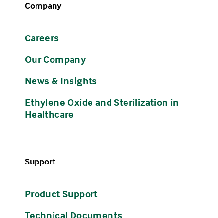
Company
Careers
Our Company
News & Insights
Ethylene Oxide and Sterilization in
Healthcare
Support
Product Support
Technical Documents