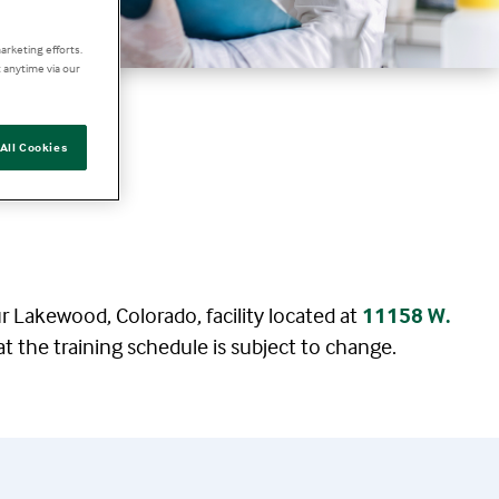
arketing efforts.
 anytime via our
All Cookies
ur Lakewood, Colorado, facility located at
11158 W.
at the training schedule is subject to change.