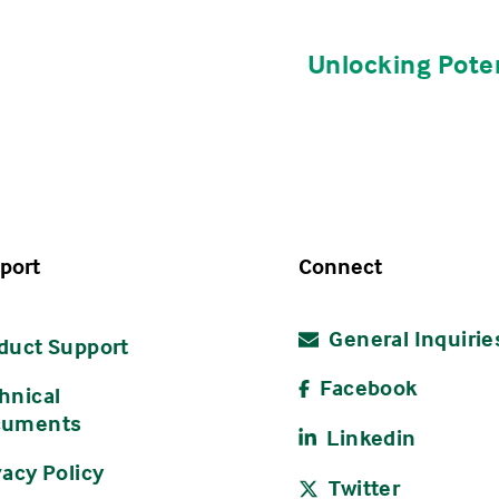
Unlocking Poten
s
ent Deadline
Cost
9, 2026
TBD
 2026
TBD
2026
TBD
port
Connect
r 14, 2026
TBD
General Inquirie
r 23, 2026
TBD
duct Support
Facebook
hnical
cuments
Linkedin
s
vacy Policy
Twitter