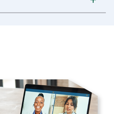
a Optia
device; machine applications;
tive maintenance; and how to troubleshoot the
troubleshooting, calibrations, and preventive
figurations available with the
COBE 2991
cell
ution, mechanical drives, and associated
eshooting failures. A brief history of the