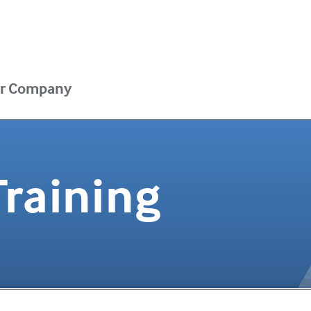
r Company
Training