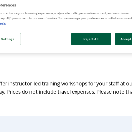
eferences
 to enhance your browsing experience, analyze site traffic, personalize content, and assist in our m
ccept All,” you consent to our use of cookies. You can manage your preferences or withdraw consent
ngs.
 Settings
Reject All
Accept 
er instructor-led training workshops for your staff at o
ay. Prices do not include travel expenses. Please note th