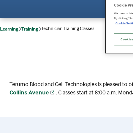
Cookie Pr
We use cookies
By clicking “A
Cookie Setti
Technician Training Classes
Learning
Training
Cookies
Terumo Blood and Cell Technologies is pleased to off
Collins Avenue
. Classes start at 8:00 a.m. Mond