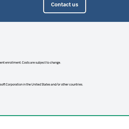
Contact us
ts that allow them to install the service software and c
d.
gram.
ient enrollment. Costs are subject to change.
ent Deadline
Cost
oft Corporation in the United States and/or other countries.
ts that allow them to install the service software and c
12, 2026
TBD
d.
2026
TBD
2026
TBD
19, 2026
TBD
gram.