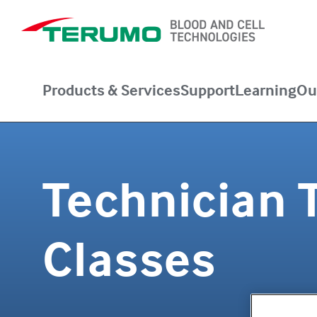
Products & Services
Support
Learning
Ou
Technician 
Classes