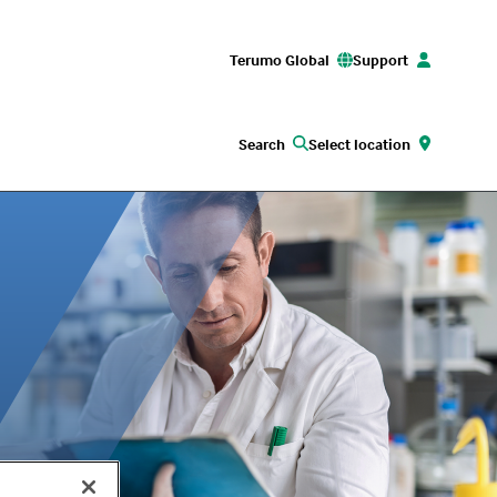
Terumo Global
Support
Search
Select location