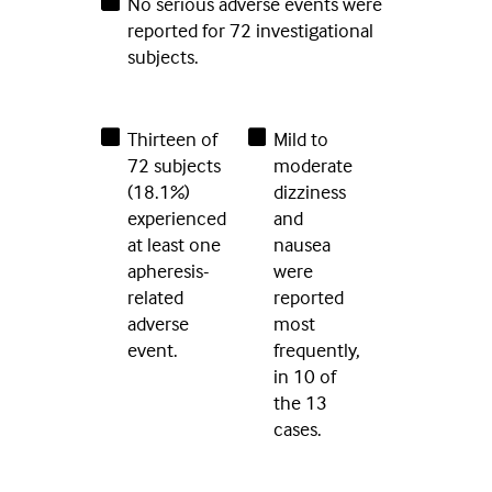
No serious adverse events were
reported for 72 investigational
subjects.
Thirteen of
Mild to
72 subjects
moderate
(18.1%)
dizziness
experienced
and
at least one
nausea
apheresis-
were
related
reported
adverse
most
event.
frequently,
in 10 of
the 13
cases.