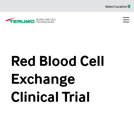
Select location
Red Blood Cell
Exchange
Clinical Trial