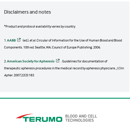
Disclaimers and notes
*Product and protocol availability varies by country.
1.
AABB
(ed.), et al. Circular of Information for the Use of Human Blood and Blood
Components. 10th ed. Seattle, WA; Council of Europe Publishing. 2006.
2.
American Society for Apheresis
. Guidelines for documentation of
therapeutic apheresis procedures in the medical record by apheresis physicians.
J Clin
Apher
. 2007;22(3):183.