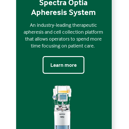
Spectra Optia
Apheresis System
An industry-leading therapeutic
apheresis and cell collection platform
that allows operators to spend more
time focusing on patient care.
Learn more