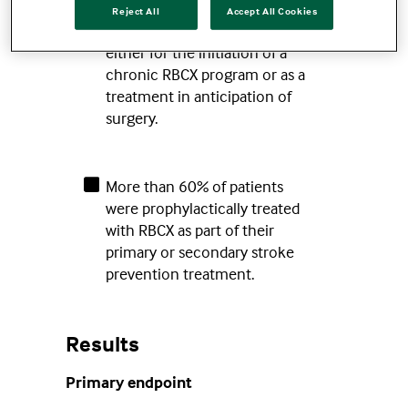
Reject All
Accept All Cookies
Patients received a single RBCX
either for the initiation of a
chronic RBCX program or as a
treatment in anticipation of
surgery.
More than 60% of patients
were prophylactically treated
with RBCX as part of their
primary or secondary stroke
prevention treatment.
Results
Primary endpoint