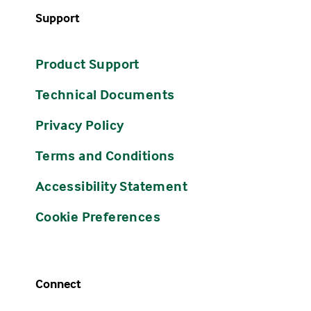
Support
Product Support
Technical Documents
Privacy Policy
Terms and Conditions
Accessibility Statement
Cookie Preferences
Connect