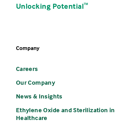
Unlocking Potential
ᵀᴹ
Company
Careers
Our Company
News & Insights
Ethylene Oxide and Sterilization in
Healthcare