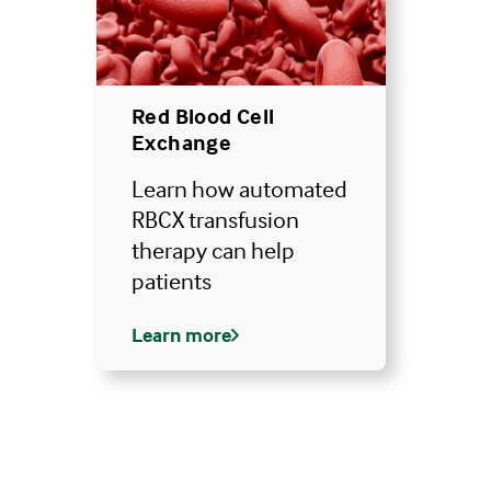
Red Blood Cell
Exchange
Learn how automated
RBCX transfusion
therapy can help
patients
Learn more