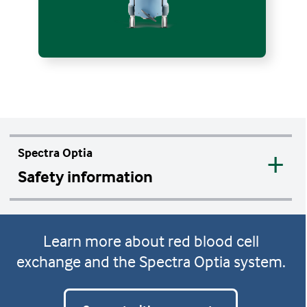
Spectra Optia
Safety information
Contraindications
Learn more about red blood cell
No known contraindications for the
exchange and the Spectra Optia system.
system's use, except for those associated
with all automated apheresis systems.