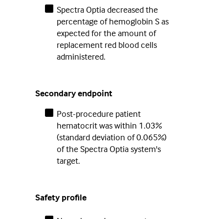
Spectra Optia decreased the
percentage of hemoglobin S as
expected for the amount of
replacement red blood cells
administered.
Secondary endpoint
Post-procedure patient
hematocrit was within 1.03%
(standard deviation of 0.065%)
of the Spectra Optia system's
target.
Safety profile