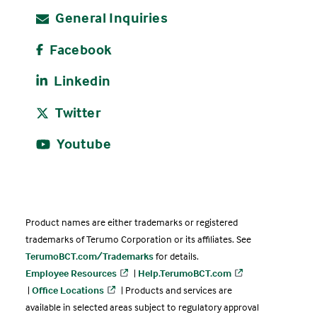
General Inquiries
Facebook
Linkedin
Twitter
Youtube
Product names are either trademarks or registered
trademarks of Terumo Corporation or its affiliates. See
TerumoBCT.com/Trademarks
for details.
Employee Resources
|
Help.TerumoBCT.com
|
Office Locations
| Products and services are
available in selected areas subject to regulatory approval