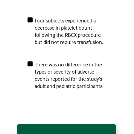
Four subjects experienced a
decrease in platelet count
following the RBCX procedure
but did not require transfusion.
There was no difference in the
types or severity of adverse
events reported for the study’s
adult and pediatric participants.