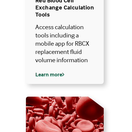
Red Blood Cell
of the hospital campus as long as he or she
Exchange Calculation
2
remains immediately available.
Tools
Access calculation
tools including a
mobile app for RBCX
replacement fluid
volume information
Learn more