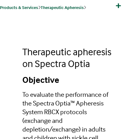
+
Products & Services
Therapeutic Apheresis
Therapeutic Apheresis Products, Indications & Protocols
Red Blood Cell Exchange
Red Blood Cell Exchange Clinical Trial
Therapeutic apheresis
on Spectra Optia
Objective
To evaluate the performance of
the Spectra Optia™ Apheresis
System RBCX protocols
(exchange and
depletion/exchange) in adults
and children with sickle cell