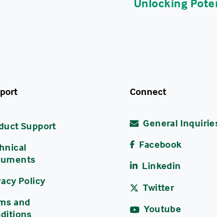
Unlocking Poten
port
Connect
General Inquirie
duct Support
Facebook
hnical
cuments
Linkedin
vacy Policy
Twitter
ms and
Youtube
ditions