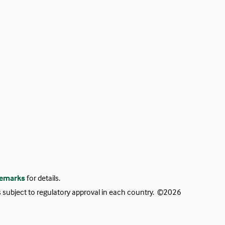
emarks
for details.
as subject to regulatory approval in each country. ©2026