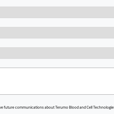
eceive future communications about Terumo Blood and Cell Technologie