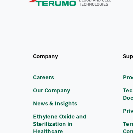
Company
Sup
Careers
Pro
Our Company
Tec
Do
News & Insights
Pri
Ethylene Oxide and
Sterilization in
Ter
Healthcare
Con