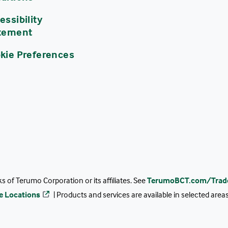
essibility
tement
kie Preferences
 of Terumo Corporation or its affiliates. See
TerumoBCT.com/Trad
ce Locations
| Products and services are available in selected are