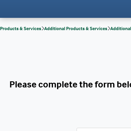
Products & Services
Additional Products & Services
Additiona
Please complete the form belo