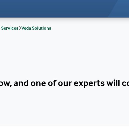
l Services
Veda Solutions
w, and one of our experts will 