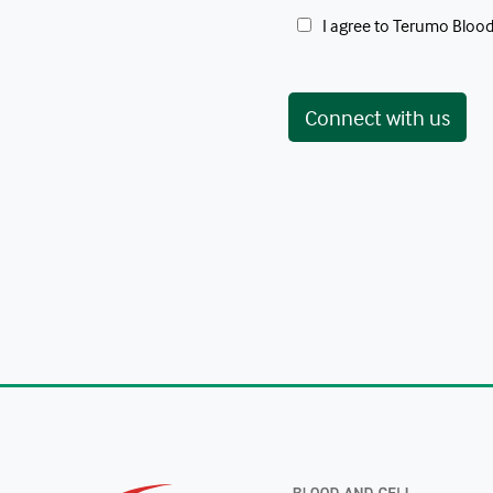
 I agree to Terumo Blood
Connect with us