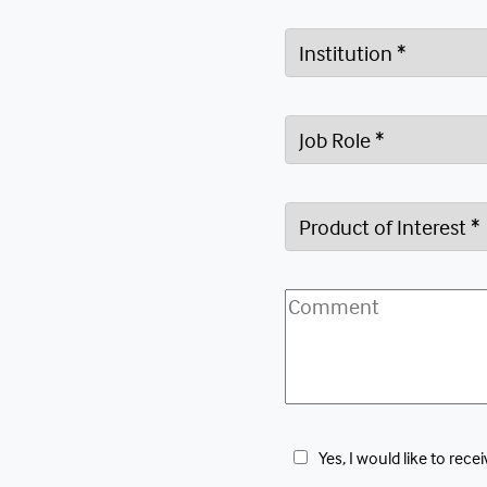
 Yes, I would like to r