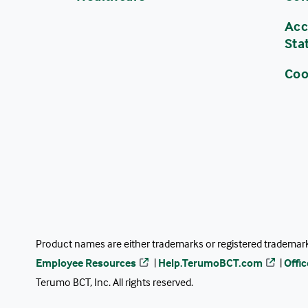
Acc
Sta
Coo
Product names are either trademarks or registered trademarks
Employee Resources
|
Help.TerumoBCT.com
|
Offi
Terumo BCT, Inc. All rights reserved.