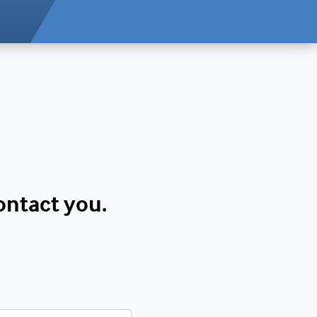
contact you.