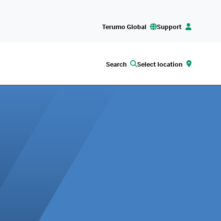
Terumo Global
Support
Search
Select location