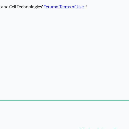
 and Cell Technologies’ 
Terumo Terms of Use.
*