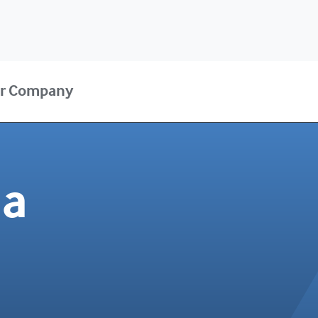
r Company
da