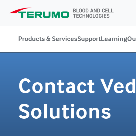
Products & Services
Support
Learning
Ou
Contact Ve
Solutions