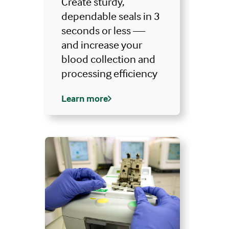
Create sturdy,
dependable seals in 3
seconds or less —
and increase your
blood collection and
processing efficiency
Learn more