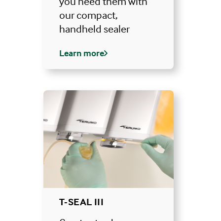
you need them with
our compact,
handheld sealer
Learn more
T-SEAL III