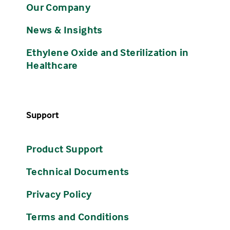
Our Company
News & Insights
Ethylene Oxide and Sterilization in
Healthcare
Support
Product Support
Technical Documents
Privacy Policy
Terms and Conditions