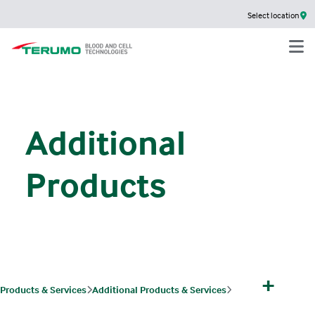
Select location
Additional
Products
+
Products & Services
Additional Products & Services