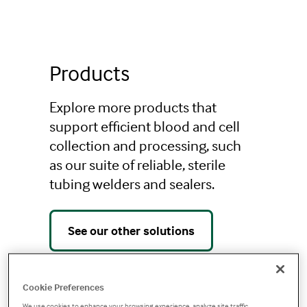
Additional Products
Products
Explore more products that
support efficient blood and cell
collection and processing, such
as our suite of reliable, sterile
tubing welders and sealers.
See our other solutions
Cookie Preferences
We use cookies to enhance your browsing experience, analyze site traffic,