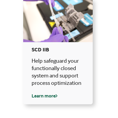
SCD IIB
Help safeguard your
functionally closed
system and support
process optimization
Learn more