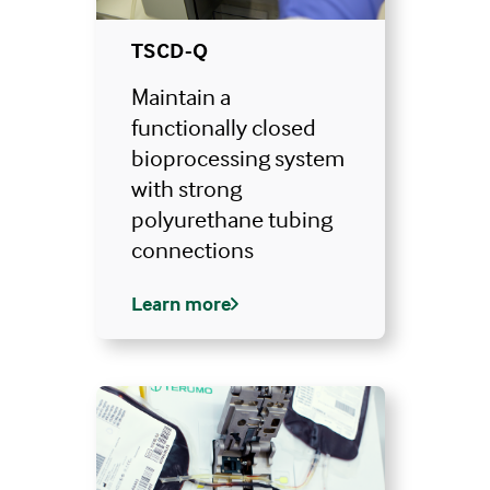
TSCD-Q
Maintain a
functionally closed
bioprocessing system
with strong
polyurethane tubing
connections
Learn more