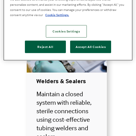
personalize content, and assist in our marketing efforts. By clicking “Accept All,” you
consent to our use of cookies. You can manage your preferences or withdraw
consent anytime via our
Cookie Settings.
Cookies Settings
Reject All
Accept All Cookies
Welders & Sealers
Maintain a closed
system with reliable,
sterile connections
using cost-effective
tubing welders and