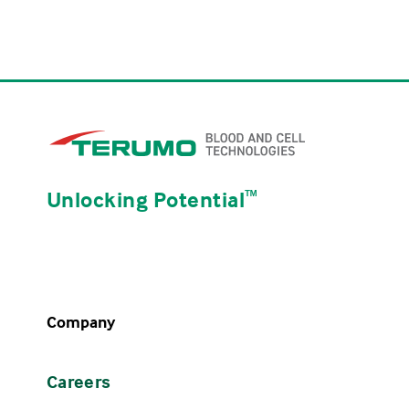
Unlocking Potential
ᵀᴹ
Company
Careers