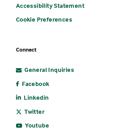
Accessibility Statement
Cookie Preferences
Connect
General Inquiries
Facebook
Linkedin
Twitter
Youtube