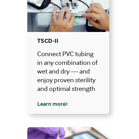
TSCD-II
Connect PVC tubing
in any combination of
wet and dry — and
enjoy proven sterility
and optimal strength
Learn more