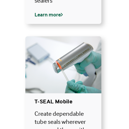
sealers
Learn more
T-SEAL Mobile
Create dependable
tube seals wherever