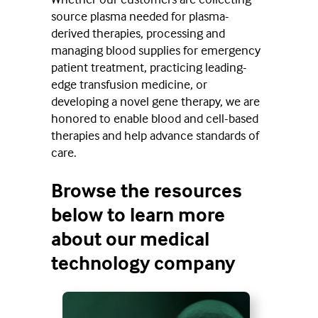
source plasma needed for plasma-
derived therapies, processing and
managing blood supplies for emergency
patient treatment, practicing leading-
edge transfusion medicine, or
developing a novel gene therapy, we are
honored to enable blood and cell-based
therapies and help advance standards of
care.
Browse the resources
below to learn more
about our medical
technology company