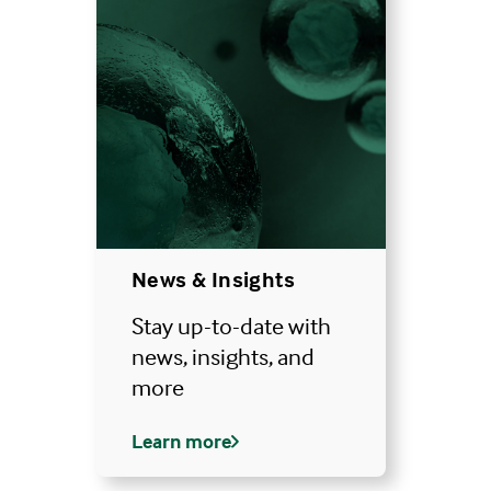
News & Insights
Stay up-to-date with
news, insights, and
more
Learn more