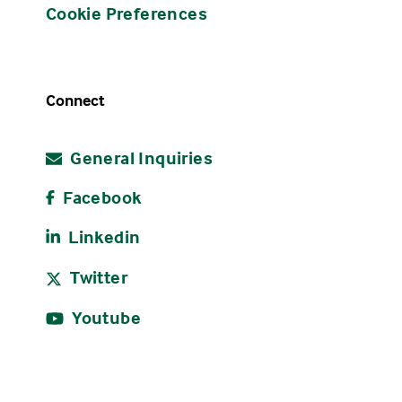
Cookie Preferences
Connect
General Inquiries
Facebook
Linkedin
Twitter
Youtube