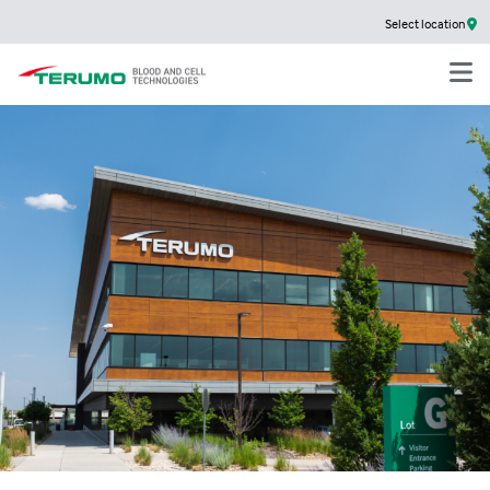
Select location