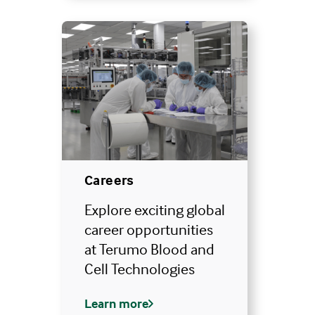
Careers
Explore exciting global
career opportunities
at Terumo Blood and
Cell Technologies
Learn more