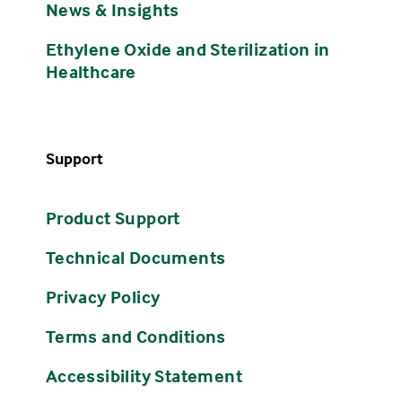
News & Insights
Ethylene Oxide and Sterilization in
Healthcare
Support
Product Support
Technical Documents
Privacy Policy
Terms and Conditions
Accessibility Statement