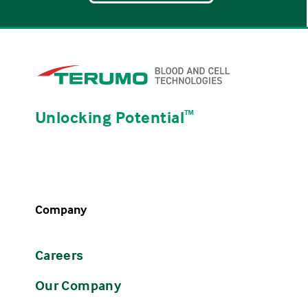
Unlocking Potential
ᵀᴹ
Company
Careers
Our Company