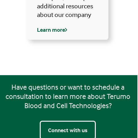
additional resources
about our company
Learn more
Have questions or want to schedule a
consultation to learn more about Terumo
Blood and Cell Technologies?
Connect with us