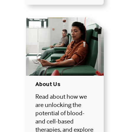
About Us
Read about how we
are unlocking the
potential of blood-
and cell-based
therapies, and explore