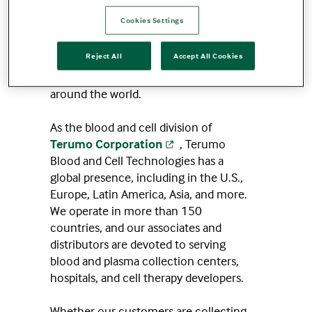
hope is concrete, evidence-based, and
Cookies Settings
living within us all — thanks to the
blood and cells that flow through every
Reject All
Accept All Cookies
human body. And that blood is essential
to healthcare treatments for patients
around the world.
As the blood and cell division of
Terumo Corporation
, Terumo
Blood and Cell Technologies has a
global presence, including in the U.S.,
Europe, Latin America, Asia, and more.
We operate in more than 150
countries, and our associates and
distributors are devoted to serving
blood and plasma collection centers,
hospitals, and cell therapy developers.
Whether our customers are collecting