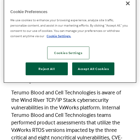
Wind River TCP/IP Stack Security Update
Cookie Preferences
Wind River
We use cookies to enhance your browsing experience, analyze site traffic,
personalize content, and assist in our marketing efforts. By clicking “Accept All,” you
consent to our use of cookies. You can manage your preferences or withdraw
TCP/IP Stack
consent anytime via our
Cookie Settings.
Cookies Settings
Security Update
Reject All
Accept All Cookies
12 September 2019
Terumo Blood and Cell Technologies is aware of
the Wind River TCP/IP Stack cybersecurity
vulnerabilities in the VxWorks platform. Internal
Terumo Blood and Cell Technologies teams
performed product assessments that utilize the
VxWorks RTOS versions impacted by the three
critical and eight noncritical vulnerabilities, CVE-