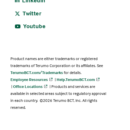
Linkedin
Twitter
Youtube
Product names are either trademarks or registered
trademarks of Terumo Corporation or its affiliates. See
TerumoBCT.com/Trademarks
for details.
Employee Resources
|
Help.TerumoBCT.com
|
Office Locations
| Products and services are
available in selected areas subject to regulatory approval
in each country. ©2026 Terumo BCT, Inc. All rights
reserved.