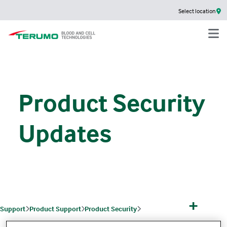
Select location
Product Security
Updates
+
Support
Product Support
Product Security