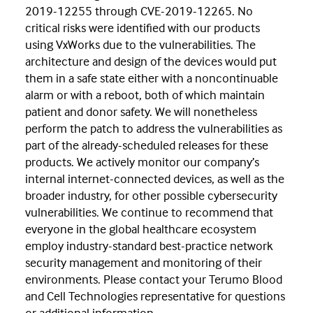
2019-12255 through CVE-2019-12265. No
critical risks were identified with our products
using VxWorks due to the vulnerabilities. The
architecture and design of the devices would put
them in a safe state either with a noncontinuable
alarm or with a reboot, both of which maintain
patient and donor safety. We will nonetheless
perform the patch to address the vulnerabilities as
part of the already-scheduled releases for these
products. We actively monitor our company’s
internal internet-connected devices, as well as the
broader industry, for other possible cybersecurity
vulnerabilities. We continue to recommend that
everyone in the global healthcare ecosystem
employ industry-standard best-practice network
security management and monitoring of their
environments. Please contact your Terumo Blood
and Cell Technologies representative for questions
or additional information.