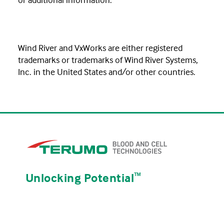
Wind River and VxWorks are either registered
trademarks or trademarks of Wind River Systems,
Inc. in the United States and/or other countries.
Unlocking Potential
ᵀᴹ