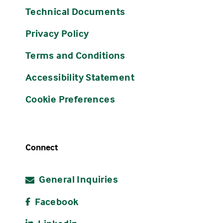
Technical Documents
Privacy Policy
Terms and Conditions
Accessibility Statement
Cookie Preferences
Connect
General Inquiries
Facebook