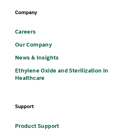
Company
Careers
Our Company
News & Insights
Ethylene Oxide and Sterilization in
Healthcare
Support
Product Support