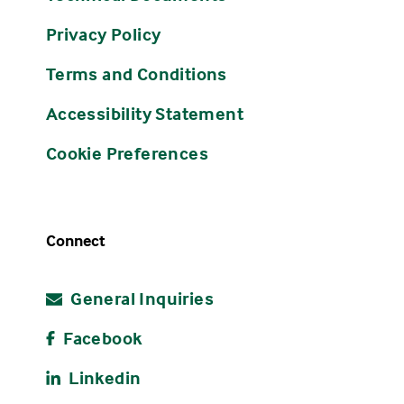
Privacy Policy
Terms and Conditions
Accessibility Statement
Cookie Preferences
Connect
General Inquiries
Facebook
Linkedin