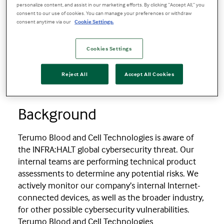
Product Security Bulletin for INFRA:HALT
personalize content, and assist in our marketing efforts. By clicking “Accept All,” you
consent to our use of cookies. You can manage your preferences or withdraw
consent anytime via our
Cookie Settings.
Product Security Bulletin for
INFRA:HALT
Cookies Settings
Reject All
Accept All Cookies
03 September 2021
Background
Terumo Blood and Cell Technologies is aware of
the INFRA:HALT global cybersecurity threat. Our
internal teams are performing technical product
assessments to determine any potential risks. We
actively monitor our company’s internal Internet-
connected devices, as well as the broader industry,
for other possible cybersecurity vulnerabilities.
Terumo Blood and Cell Technologies