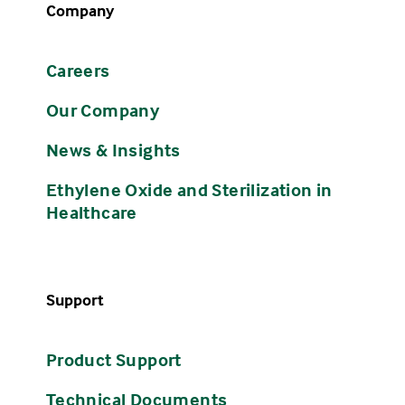
Company
Careers
Our Company
News & Insights
Ethylene Oxide and Sterilization in
Healthcare
Support
Product Support
Technical Documents