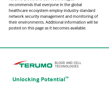
recommends that everyone in the global
healthcare ecosystem employ industry-standard
network security management and monitoring of
their environments. Additional information will be
posted on this page as it becomes available.
Unlocking Potential
ᵀᴹ