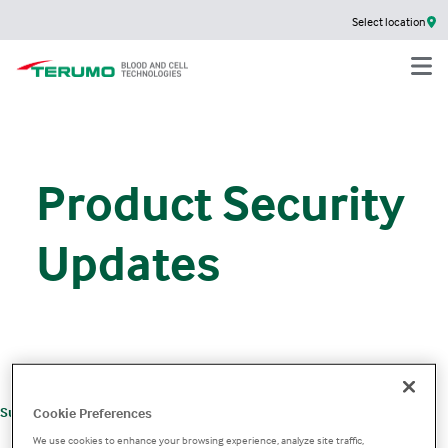
Select location
Product Security
Updates
+
Support
Product Support
Product Security
Cookie Preferences
We use cookies to enhance your browsing experience, analyze site traffic,