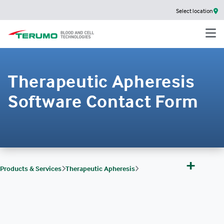
Select location
Therapeutic Apheresis
Software Contact Form
+
Products & Services
Therapeutic Apheresis
Therapeutic Apheresis Software & Services
EMPOWERD
Therapeutic Apheresis Software Contact Form