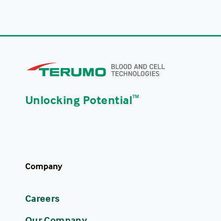
Unlocking Potential
ᵀᴹ
Company
Careers
Our Company