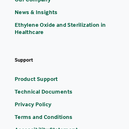
News & Insights
Ethylene Oxide and Sterilization in
Healthcare
Support
Product Support
Technical Documents
Privacy Policy
Terms and Conditions