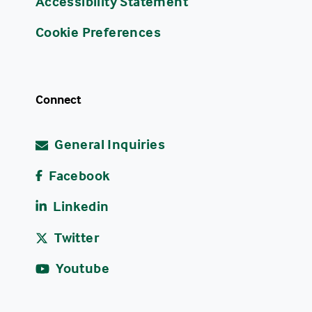
Accessibility Statement
Cookie Preferences
Connect
General Inquiries
Facebook
Linkedin
Twitter
Youtube