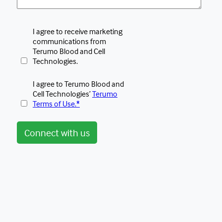
I agree to receive marketing
communications from
Terumo Blood and Cell
Technologies.
I agree to Terumo Blood and
Cell Technologies’
Terumo
Terms of Use.*
Connect with us