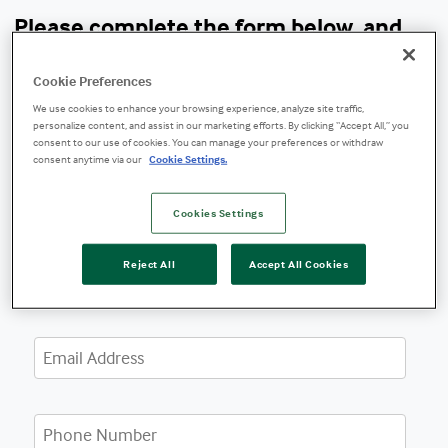
Please complete the form below, and
one of our experts will contact you.
Cookie Preferences
We use cookies to enhance your browsing experience, analyze site traffic,
personalize content, and assist in our marketing efforts. By clicking “Accept All,” you
consent to our use of cookies. You can manage your preferences or withdraw
consent anytime via our
Cookie Settings.
Cookies Settings
Reject All
Accept All Cookies