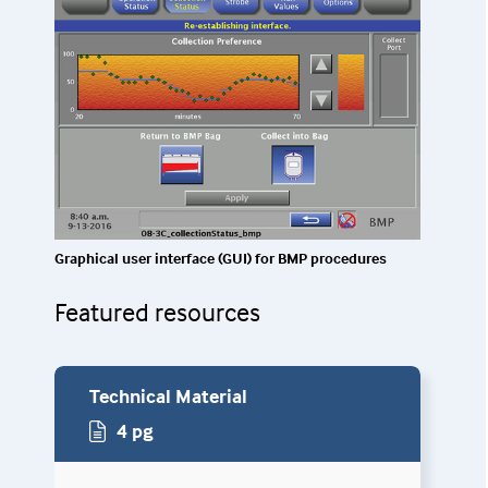
Graphical user interface (GUI) for BMP procedures
Featured resources
Technical Material
4 pg