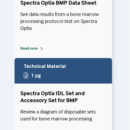
Spectra Optia BMP Data Sheet
See data results from a bone marrow
processing protocol test on Spectra
Optia
Read now
Technical Material
1 pg
Spectra Optia IDL Set and
Accessory Set for BMP
Review a diagram of disposable sets
used for bone marrow processing