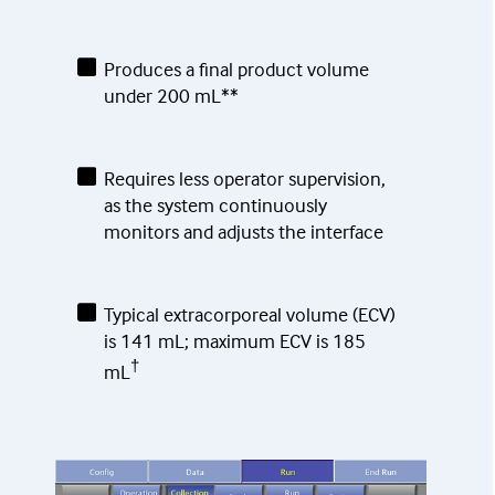
Produces a final product volume
under 200 mL**
Requires less operator supervision,
as the system continuously
monitors and adjusts the interface
Typical extracorporeal volume (ECV)
is 141 mL; maximum ECV is 185
†
mL