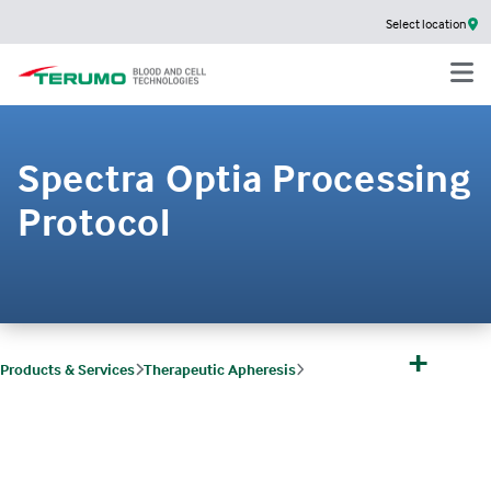
Select location
Spectra Optia Processing
Protocol
+
Products & Services
Therapeutic Apheresis
Therapeutic Apheresis Products, Indications & Protocols
Processing Protocol
Spectra Optia