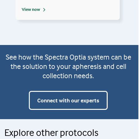
View now
See how the Spectra Optia system can be
the solution to your apheresis and cell
collection needs.
Connect with our experts
Explore other protocols