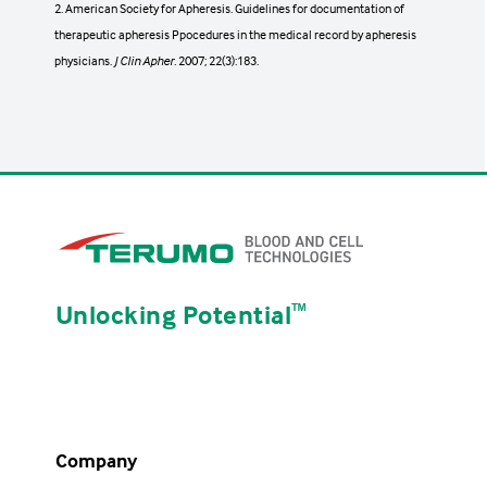
2. American Society for Apheresis. Guidelines for documentation of
hematoma, hyperventilation, nausea and
therapeutic apheresis Ppocedures in the medical record by apheresis
vomiting, syncope (fainting), urticaria,
physicians.
hypotension, and allergic reactions.
J Clin Apher.
2007; 22(3):183.
Reactions to transfused blood products can
1
include
Fever, circulatory overload, shock, allergic
reactions, alloimmunization, graft-versus-
host disease, and transmission of infection.
Unlocking Potential
ᵀᴹ
Restricted to prescription use only
Operators must be familiar with the
system's operating instructions.
Company