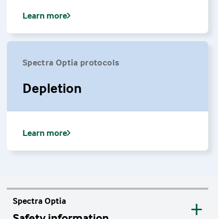
Learn more
Spectra Optia protocols
Depletion
Learn more
Spectra Optia
Safety information