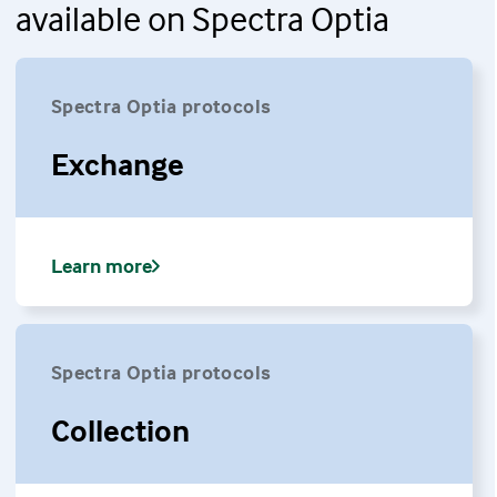
available on Spectra Optia
Spectra Optia protocols
Exchange
Learn more
Spectra Optia protocols
Collection