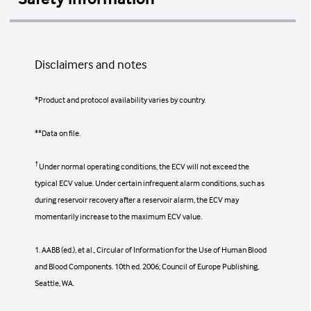
Contraindications
Disclaimers and notes
There are no known contraindications for
the system's use, except for those
associated with all automated apheresis
*Product and protocol availability varies by country.
systems.
**Data on file.
†
The infusion of certain solutions and
Under normal operating conditions, the ECV will not exceed the
replacement fluids may be contraindicated
typical ECV value. Under certain infrequent alarm conditions, such as
in some patients.
during reservoir recovery after a reservoir alarm, the ECV may
momentarily increase to the maximum ECV value.
Possible patient reactions
1. AABB (ed.), et al., Circular of Information for the Use of Human Blood
and Blood Components. 10th ed. 2006; Council of Europe Publishing,
Seattle, WA.
Anxiety, headache, light-headedness, digital
and/or facial paresthesia, fever, chills,