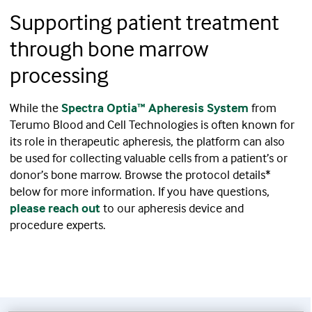
Supporting patient treatment
through bone marrow
processing
While the
Spectra Optia™ Apheresis System
from
Terumo Blood and Cell Technologies is often known for
its role in therapeutic apheresis, the platform can also
be used for collecting valuable cells from a patient’s or
donor’s bone marrow. Browse the protocol details*
below for more information. If you have questions,
please reach out
to our apheresis device and
procedure experts.