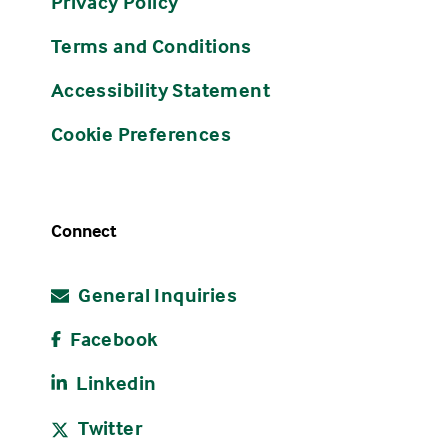
Privacy Policy
Terms and Conditions
Accessibility Statement
Cookie Preferences
Connect
General Inquiries
Facebook
Linkedin
Twitter