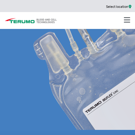
Select location