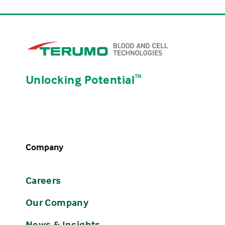
Unlocking Potential
ᵀᴹ
Company
Careers
Our Company
News & Insights