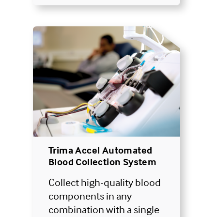
Trima Accel Automated
Blood Collection System
Collect high-quality blood
components in any
combination with a single