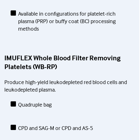
Available in configurations for platelet-rich
plasma (PRP) or buffy coat (BC) processing
methods
IMUFLEX Whole Blood Filter Removing
Platelets (WB-RP)
Produce high-yield leukodepleted red blood cells and
leukodepleted plasma.
Quadruple bag
CPD and SAG-M or CPD and AS-5