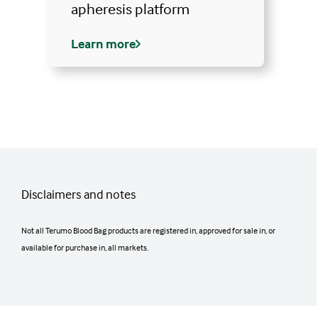
apheresis platform
Learn more
Disclaimers and notes
Not all Terumo Blood Bag products are registered in, approved for sale in, or
available for purchase in, all markets.