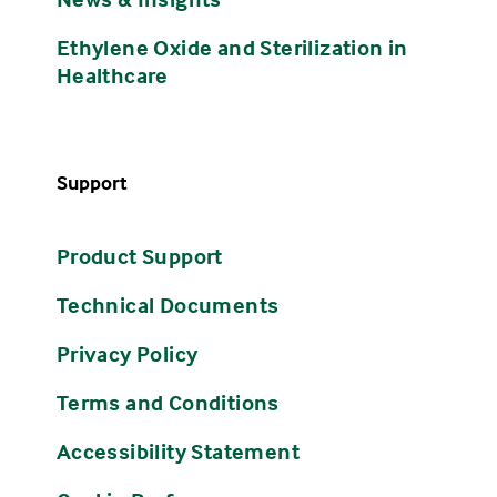
Ethylene Oxide and Sterilization in
Healthcare
Support
Product Support
Technical Documents
Privacy Policy
Terms and Conditions
Accessibility Statement