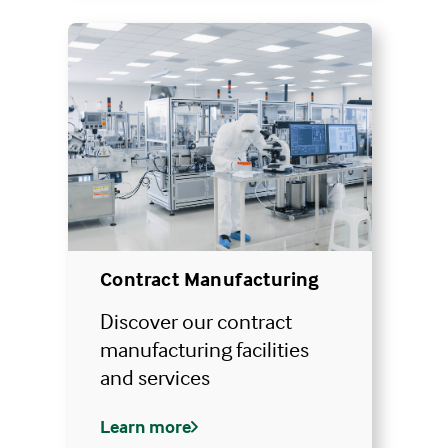
Contract Manufacturing
Discover our contract
manufacturing facilities
and services
Learn more