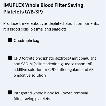
IMUFLEX Whole Blood Filter Saving
Platelets (WB-SP)
Produce three leukocyte-depleted blood components:
red blood cells, plasma, and platelets.
Quadruple bag
CPD (citrate phosphate dextrose) anticoagulant
and SAG-M (saline adenine glucose mannitol)
additive solution or CPD anticoagulant and AS-
5 additive solution
Integrated whole blood leukocyte removal
filter, saving platelets