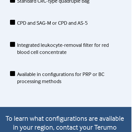
Standard CRC-type quadruple bag
CPD and SAG-M or CPD and AS-5
Integrated leukocyte-removal filter for red
blood cell concentrate
Available in configurations for PRP or BC
processing methods
To learn what configurations are available
in your region, contact your Terumo