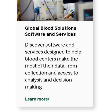
Global Blood Solutions
Software and Services
Discover software and
services designed to help
blood centers make the
most of their data, from
collection and access to
analysis and decision-
making
Learn more