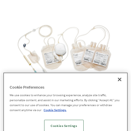
Whole Blood Bag Systems
Cookie Preferences
Improve collections,
We use cookies to enhance your browsing experience, analyze site traffic,
personalize content, and assist in our marketing efforts. By clicking “Accept All,” you
consent to our use of cookies. You can manage your preferences or withdraw
streamline operations
consent anytime via our
Cookie Settings.
IMUFLEX™ blood bag transfusion systems
Cookies Settings
combine high-quality blood bags with