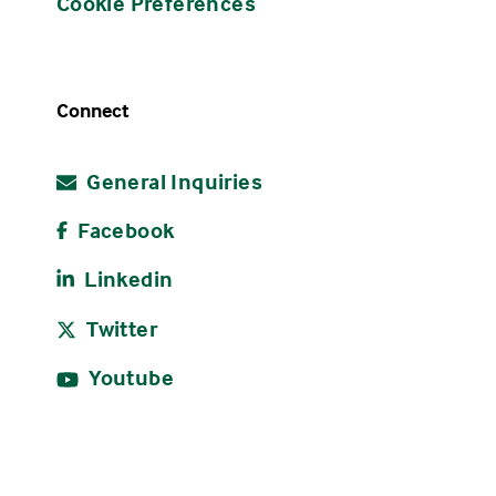
Cookie Preferences
Connect
General Inquiries
Facebook
Linkedin
Twitter
Youtube