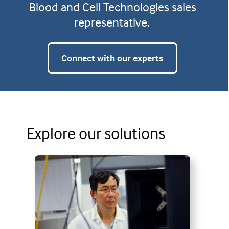
Blood and Cell Technologies sales
representative.
Connect with our experts
Explore our solutions