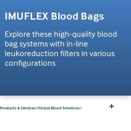
IMUFLEX Blood Bags
Explore these high-quality blood
bag systems with in-line
leukoreduction filters in various
configurations
+
Products & Services
Global Blood Solutions
Global Blood Solutions Products
IMUFLEX