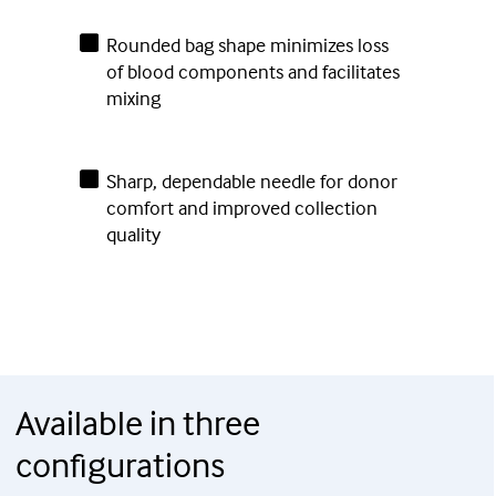
Rounded bag shape minimizes loss
of blood components and facilitates
mixing
Sharp, dependable needle for donor
comfort and improved collection
quality
Available in three
configurations