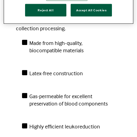
integrated, in-line leukoreduction filters to
Reject All
Accept All Cookies
improve collections and streamline
operations by reducing the need for post-
collection processing.
Made from high-quality,
biocompatible materials
Latex-free construction
Gas-permeable for excellent
preservation of blood components
Highly efficient leukoreduction