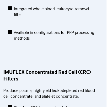
Integrated whole blood leukocyte-removal
filter
Available in configurations for PRP processing
methods
IMUFLEX Concentrated Red Cell (CRC)
Filters
Produce plasma, high-yield leukodepleted red blood
cell concentrate, and platelet concentrate.