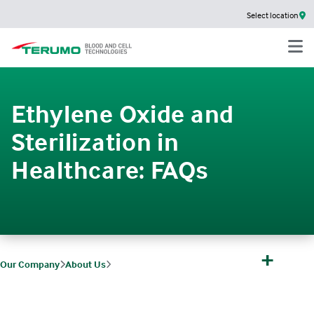
Select location
Ethylene Oxide and
Sterilization in
Healthcare: FAQs
+
Our Company
About Us
FAQs
Ethylene Oxide and Sterilization in Healthcare