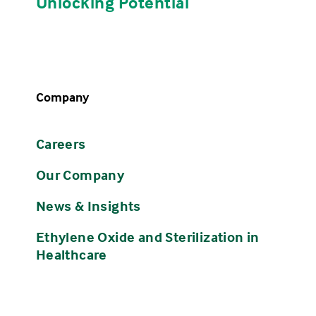
Unlocking Potential
Company
Careers
Our Company
News & Insights
Ethylene Oxide and Sterilization in
Healthcare