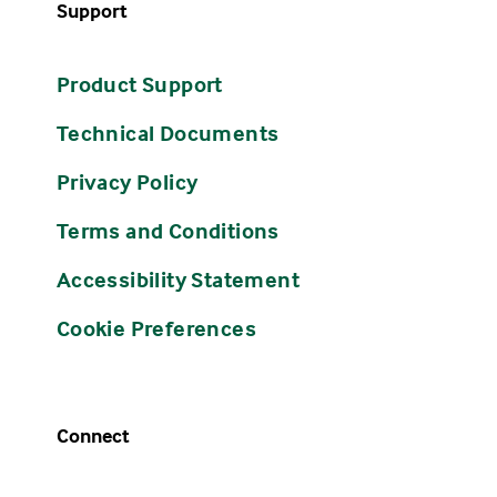
Support
Product Support
Technical Documents
Privacy Policy
Terms and Conditions
Accessibility Statement
Cookie Preferences
Connect