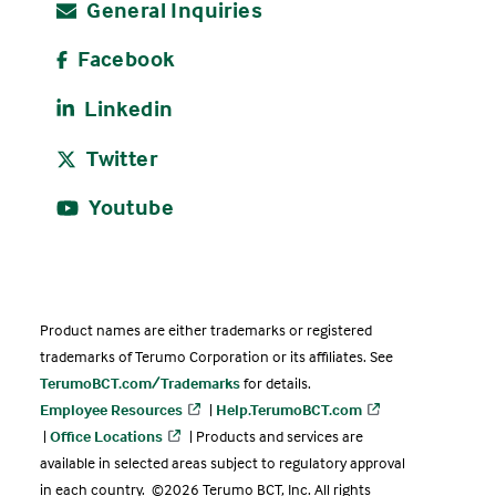
General Inquiries
Facebook
Linkedin
Twitter
Youtube
Product names are either trademarks or registered
trademarks of Terumo Corporation or its affiliates. See
TerumoBCT.com/Trademarks
for details.
Employee Resources
|
Help.TerumoBCT.com
|
Office Locations
| Products and services are
available in selected areas subject to regulatory approval
in each country. ©2026 Terumo BCT, Inc. All rights