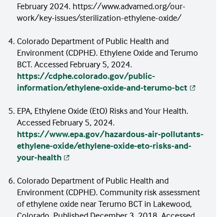
February 2024. https://www.advamed.org/our-
TerumoBCT in Lakewood] were similar to
work/key-issues/sterilization-ethylene-oxide/
7
statewide rates.”
Colorado Department of Public Health and
Environment (CDPHE). Ethylene Oxide and Terumo
BCT. Accessed February 5, 2024.
https://cdphe.colorado.gov/public-
information/ethylene-oxide-and-terumo-bct
EPA, Ethylene Oxide (EtO) Risks and Your Health.
Accessed February 5, 2024.
https://www.epa.gov/hazardous-air-pollutants-
ethylene-oxide/ethylene-oxide-eto-risks-and-
your-health
Colorado Department of Public Health and
Environment (CDPHE). Community risk assessment
of ethylene oxide near Terumo BCT in Lakewood,
Colorado. Published December 3, 2018. Accessed