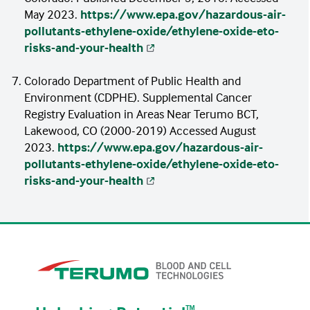
May 2023.
https://www.epa.gov/hazardous-air-
pollutants-ethylene-oxide/ethylene-oxide-eto-
risks-and-your-health
Colorado Department of Public Health and
Environment (CDPHE). Supplemental Cancer
Registry Evaluation in Areas Near Terumo BCT,
Lakewood, CO (2000-2019) Accessed August
2023.
https://www.epa.gov/hazardous-air-
pollutants-ethylene-oxide/ethylene-oxide-eto-
risks-and-your-health
ᵀᴹ