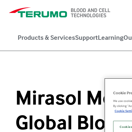
Products & Services
Support
Learning
Ou
Mirasol Mode
Cookie Pr
We use cookies
By clicking “A
Cookie Setti
Global Blood
Cookies