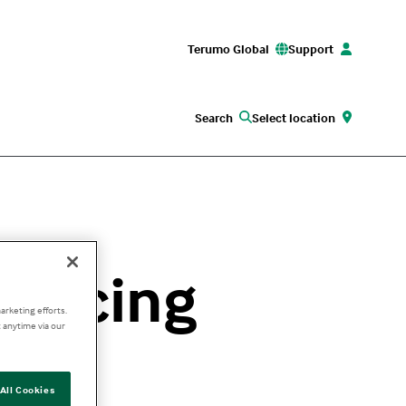
Terumo Global
Support
Search
Select location
vancing
arketing efforts.
 anytime via our
All Cookies