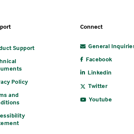
port
Connect
General Inquirie
duct Support
Facebook
hnical
cuments
Linkedin
vacy Policy
Twitter
ms and
Youtube
ditions
essibility
tement