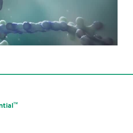
tial
ᵀᴹ