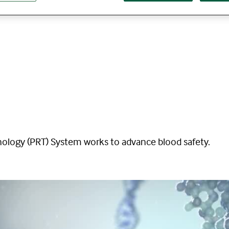
logy (PRT) System works to advance blood safety.