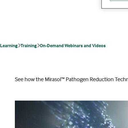
Learning
Training
On-Demand Webinars and Videos
See how the Mirasol™ Pathogen Reduction Techno