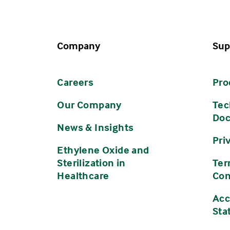
Company
Sup
Careers
Pro
Our Company
Tec
Do
News & Insights
Pri
Ethylene Oxide and
Sterilization in
Ter
Healthcare
Con
Acc
Sta