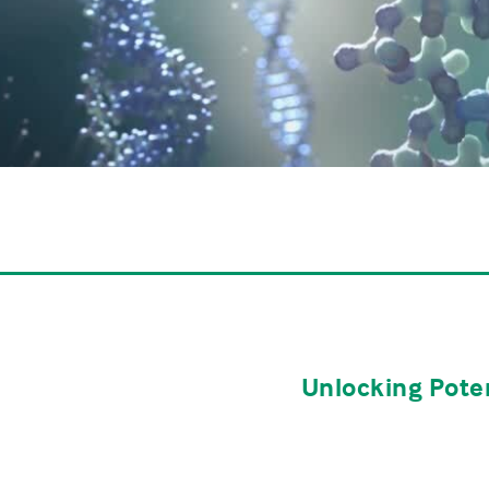
Unlocking Poten