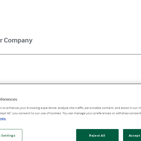
r Company
 of Action: Ad
eferences
 to enhance your browsing experience, analyze site traffic, personalize content, and assist in our m
ccept All,” you consent to our use of cookies. You can manage your preferences or withdraw consent
ngs.
 Safety
 Settings
Reject All
Accept 